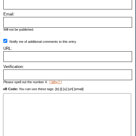
Email:
Will not be published.
Notify me of additional comments to this entry.
URL:
Verification:
Please spell out the number 4.
[ Why? ]
vB Code:
You can use these tags: [b] [i] [u] [url] [email]