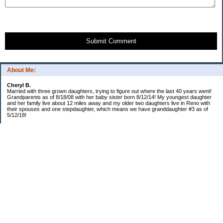
Submit Comment
About Me:
Cheryl B.
Married with three grown daughters, trying to figure out where the last 40 years went!
Grandparents as of 8/18/08 with her baby sister born 8/12/14! My youngest daughter
and her family live about 12 miles away and my older two daughters live in Reno with
their spouses and one stepdaughter, which means we have granddaughter #3 as of
5/12/18!
Categories
$20 Challenge!
Budget/Spending
Food!
The Year of Ultimate Frugality
This and That
Uncategorized