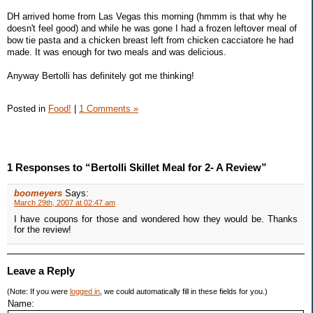
DH arrived home from Las Vegas this morning (hmmm is that why he
doesn't feel good) and while he was gone I had a frozen leftover meal of
bow tie pasta and a chicken breast left from chicken cacciatore he had
made. It was enough for two meals and was delicious.
Anyway Bertolli has definitely got me thinking!
Posted in
Food!
|
1 Comments »
1 Responses to “Bertolli Skillet Meal for 2- A Review”
boomeyers
Says:
March 29th, 2007 at 02:47 am
I have coupons for those and wondered how they would be. Thanks
for the review!
Leave a Reply
(Note: If you were
logged in
, we could automatically fill in these fields for you.)
Name: