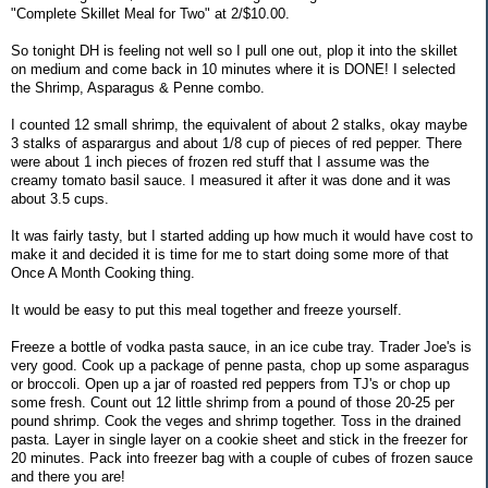
"Complete Skillet Meal for Two" at 2/$10.00.
So tonight DH is feeling not well so I pull one out, plop it into the skillet
on medium and come back in 10 minutes where it is DONE! I selected
the Shrimp, Asparagus & Penne combo.
I counted 12 small shrimp, the equivalent of about 2 stalks, okay maybe
3 stalks of asparargus and about 1/8 cup of pieces of red pepper. There
were about 1 inch pieces of frozen red stuff that I assume was the
creamy tomato basil sauce. I measured it after it was done and it was
about 3.5 cups.
It was fairly tasty, but I started adding up how much it would have cost to
make it and decided it is time for me to start doing some more of that
Once A Month Cooking thing.
It would be easy to put this meal together and freeze yourself.
Freeze a bottle of vodka pasta sauce, in an ice cube tray. Trader Joe's is
very good. Cook up a package of penne pasta, chop up some asparagus
or broccoli. Open up a jar of roasted red peppers from TJ's or chop up
some fresh. Count out 12 little shrimp from a pound of those 20-25 per
pound shrimp. Cook the veges and shrimp together. Toss in the drained
pasta. Layer in single layer on a cookie sheet and stick in the freezer for
20 minutes. Pack into freezer bag with a couple of cubes of frozen sauce
and there you are!