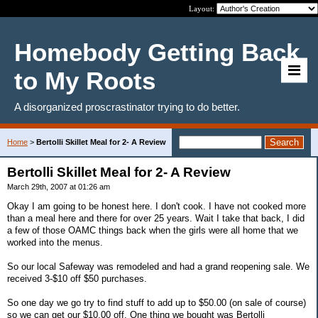
Layout:
Homebody Getting Back
to My Roots
A disorganized proscrastinator trying to do better.
Home
>
Bertolli Skillet Meal for 2- A Review
Bertolli Skillet Meal for 2- A Review
March 29th, 2007 at 01:26 am
Okay I am going to be honest here. I don't cook. I have not cooked more
than a meal here and there for over 25 years. Wait I take that back, I did
a few of those OAMC things back when the girls were all home that we
worked into the menus.
So our local Safeway was remodeled and had a grand reopening sale. We
received 3-$10 off $50 purchases.
So one day we go try to find stuff to add up to $50.00 (on sale of course)
so we can get our $10.00 off. One thing we bought was Bertolli