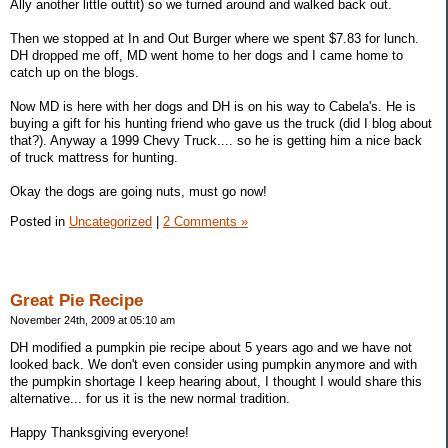
Ally another little outtit) so we turned around and walked back out.
Then we stopped at In and Out Burger where we spent $7.83 for lunch.
DH dropped me off, MD went home to her dogs and I came home to
catch up on the blogs.
Now MD is here with her dogs and DH is on his way to Cabela's. He is
buying a gift for his hunting friend who gave us the truck (did I blog about
that?). Anyway a 1999 Chevy Truck.... so he is getting him a nice back
of truck mattress for hunting.
Okay the dogs are going nuts, must go now!
Posted in
Uncategorized
|
2 Comments »
Great Pie Recipe
November 24th, 2009 at 05:10 am
DH modified a pumpkin pie recipe about 5 years ago and we have not
looked back. We don't even consider using pumpkin anymore and with
the pumpkin shortage I keep hearing about, I thought I would share this
alternative... for us it is the new normal tradition.
Happy Thanksgiving everyone!