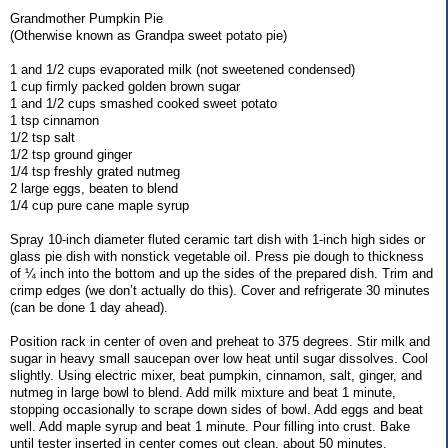
Grandmother Pumpkin Pie
(Otherwise known as Grandpa sweet potato pie)
1 and 1/2 cups evaporated milk (not sweetened condensed)
1 cup firmly packed golden brown sugar
1 and 1/2 cups smashed cooked sweet potato
1 tsp cinnamon
1/2 tsp salt
1/2 tsp ground ginger
1/4 tsp freshly grated nutmeg
2 large eggs, beaten to blend
1/4 cup pure cane maple syrup
Spray 10-inch diameter fluted ceramic tart dish with 1-inch high sides or
glass pie dish with nonstick vegetable oil. Press pie dough to thickness
of ¼ inch into the bottom and up the sides of the prepared dish. Trim and
crimp edges (we don’t actually do this). Cover and refrigerate 30 minutes
(can be done 1 day ahead).
Position rack in center of oven and preheat to 375 degrees. Stir milk and
sugar in heavy small saucepan over low heat until sugar dissolves. Cool
slightly. Using electric mixer, beat pumpkin, cinnamon, salt, ginger, and
nutmeg in large bowl to blend. Add milk mixture and beat 1 minute,
stopping occasionally to scrape down sides of bowl. Add eggs and beat
well. Add maple syrup and beat 1 minute. Pour filling into crust. Bake
until tester inserted in center comes out clean, about 50 minutes.