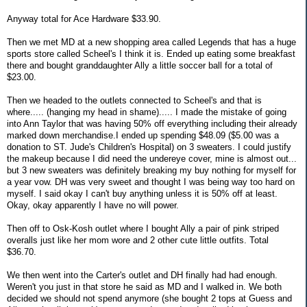
Anyway total for Ace Hardware $33.90.
Then we met MD at a new shopping area called Legends that has a huge
sports store called Scheel's I think it is. Ended up eating some breakfast
there and bought granddaughter Ally a little soccer ball for a total of
$23.00.
Then we headed to the outlets connected to Scheel's and that is
where..... (hanging my head in shame)..... I made the mistake of going
into Ann Taylor that was having 50% off everything including their already
marked down merchandise.I ended up spending $48.09 ($5.00 was a
donation to ST. Jude's Children's Hospital) on 3 sweaters. I could justify
the makeup because I did need the undereye cover, mine is almost out...
but 3 new sweaters was definitely breaking my buy nothing for myself for
a year vow. DH was very sweet and thought I was being way too hard on
myself. I said okay I can't buy anything unless it is 50% off at least.
Okay, okay apparently I have no will power.
Then off to Osk-Kosh outlet where I bought Ally a pair of pink striped
overalls just like her mom wore and 2 other cute little outfits. Total
$36.70.
We then went into the Carter's outlet and DH finally had had enough.
Weren't you just in that store he said as MD and I walked in. We both
decided we should not spend anymore (she bought 2 tops at Guess and