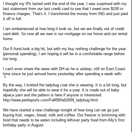
I thought my 0% lasted until the end of the year. I was surprised with my
last statement from our last credit card to see that I owed over $100 in
finance charges. That's it. I transferred the money from ING and just paid
it off in full.
I am embarrassed at how long it took us, but we are finally out of credit
card debt. So now all we owe is our mortgage on our home and our rental
home.
Our E-fund took a big hit, but with my buy nothing challenge for the year
(personal spending), I am hoping it will be in a comfortable range before
too long.
I can't even share the news with DH as he is asleep, still on East Coast
time since he just arrived home yesterday after spending a week with:
By the way, I knitted the ladybug coat she is wearing. It is a bit long, but
hopefully she will be able to wear it for a year. It is made out of baby
alpaca yarn and the pattern is here if anyone is interested:
http://www.petitepurls.com/Fall09/fall2009_ladybug.html
We have started a new challenge tonight of how long can we go just
buying fruit, veges, bread, milk and coffee. Our freezer is brimming with
food that needs to be eaten including leftover party food from Ally's first
birthday party in August.