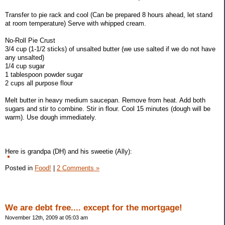
Transfer to pie rack and cool (Can be prepared 8 hours ahead, let stand
at room temperature) Serve with whipped cream.
No-Roll Pie Crust
3/4 cup (1-1/2 sticks) of unsalted butter (we use salted if we do not have
any unsalted)
1/4 cup sugar
1 tablespoon powder sugar
2 cups all purpose flour
Melt butter in heavy medium saucepan. Remove from heat. Add both
sugars and stir to combine. Stir in flour. Cool 15 minutes (dough will be
warm). Use dough immediately.
Here is grandpa (DH) and his sweetie (Ally):
Posted in
Food!
|
2 Comments »
We are debt free.... except for the mortgage!
November 12th, 2009 at 05:03 am