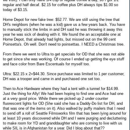
regular and half decaf. $2.15 for coffee plus DH always tips $1.00 so
today of $3.15.
Home Depot for new fake tree: $52.77. We are still using the tree that
DH's neighbors (when he was a kid) gave us a few years back. You have
to manually stick the limbs in and DH said he was throwing it away this
year he was sick of dealing with it. We found the an acceptable one at
Home Depot, that already had lights, but missed out on the 99 cent
Poinsetta's. Oh well. Don't need to poinsettas. I NEED a Christmas tree.
From there we went to Ultra to get specials for OD that she was not able
to get since she was working. Of course I ended up getting the eye stuff
and face color from Bare Escentuals for myself too.
Ultra: $22.15 x 2=$44.30. Since purchase was limited to 1 per customer,
DH was a trooper and came in and purchased one set too.
Then to Ace Hardware where they had a tent with a tunnel for $14.99.
Just the thing for Ally! We had been hoping to find one and Ace had one
at a very good price. While there we picked up 2 under counter
fluorescent lights for OD (She said she has a Daddy-Do list for DH, and
that was one of the items on it). Also walked by puffy mailers that I need
to send off a roll of Seattle Filmsworks film that has been lying around for
at least 10 years discovered while DH and I were purging and decluttering
to make room for YD and granddaughter who are coming to live with us
while SIL is in Afghanistan for a year. Did I blog about that??