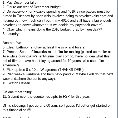
1. Pay December bills.
2. Figure out rest of December budget.
3. Do paperwork for Flexible spending and 401K since papers must be
turned in Tuesday by noon (this involves going to paycheckcity.com and
figuring out how much can I put in my 401K and still have a big enough
paycheck to cover whatever it is we decide my paycheck covers).
4. Okay which means doing the 2010 budget, crap by Tuesday??
5. Laundry.
Another five:
6. Clean bathrooms (okay at least the sink and toilets).
7. Prepare Seattle Filmworks roll of film for mailing (picked up mailer at
Ace while buying Ally's tent/tunnel play combo, have no idea what this
roll of film is, have had it laying around for 10 years, who uses film
anymore?).
8. Pick up free 8 x 10 at Walgreen's (THANKS DEB!).
9. Plan week's wardrobe and hem navy pants? (Maybe I will do that next
weekend...hem the pants anyway).
10. Watch Dexter!
Oh one more thing:
11. Submit over the counter receipts to FSP for this year.
DH is sleeping, I got up at 5:00 a.m. so I guess I'd better get started on
this financial stuff!