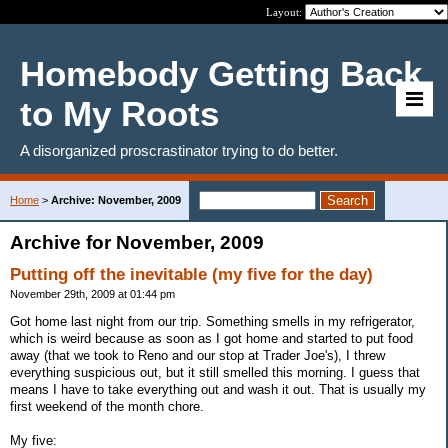
Layout:
Homebody Getting Back
to My Roots
A disorganized proscrastinator trying to do better.
Home
>
Archive: November, 2009
Archive for November, 2009
Putting off the inevitable (my five for the day)
November 29th, 2009 at 01:44 pm
Got home last night from our trip. Something smells in my refrigerator,
which is weird because as soon as I got home and started to put food
away (that we took to Reno and our stop at Trader Joe's), I threw
everything suspicious out, but it still smelled this morning. I guess that
means I have to take everything out and wash it out. That is usually my
first weekend of the month chore.
My five: