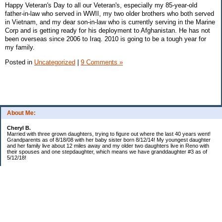
Happy Veteran's Day to all our Veteran's, especially my 85-year-old
father-in-law who served in WWII, my two older brothers who both served
in Vietnam, and my dear son-in-law who is currently serving in the Marine
Corp and is getting ready for his deployment to Afghanistan. He has not
been overseas since 2006 to Iraq. 2010 is going to be a tough year for
my family.
Posted in
Uncategorized
|
9 Comments »
About Me:
Cheryl B.
Married with three grown daughters, trying to figure out where the last 40 years went!
Grandparents as of 8/18/08 with her baby sister born 8/12/14! My youngest daughter
and her family live about 12 miles away and my older two daughters live in Reno with
their spouses and one stepdaughter, which means we have granddaughter #3 as of
5/12/18!
Categories
$20 Challenge!
Budget/Spending
Food!