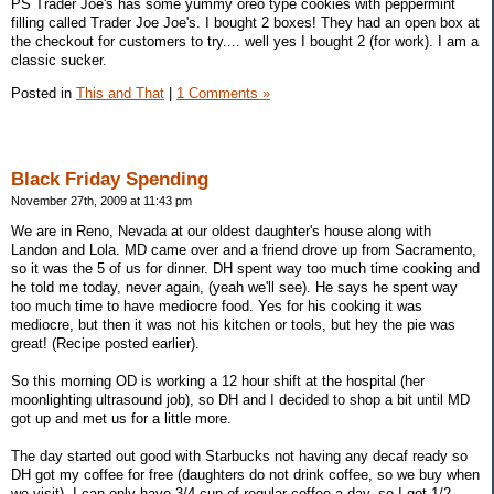
PS Trader Joe's has some yummy oreo type cookies with peppermint
filling called Trader Joe Joe's. I bought 2 boxes! They had an open box at
the checkout for customers to try.... well yes I bought 2 (for work). I am a
classic sucker.
Posted in
This and That
|
1 Comments »
Black Friday Spending
November 27th, 2009 at 11:43 pm
We are in Reno, Nevada at our oldest daughter's house along with
Landon and Lola. MD came over and a friend drove up from Sacramento,
so it was the 5 of us for dinner. DH spent way too much time cooking and
he told me today, never again, (yeah we'll see). He says he spent way
too much time to have mediocre food. Yes for his cooking it was
mediocre, but then it was not his kitchen or tools, but hey the pie was
great! (Recipe posted earlier).
So this morning OD is working a 12 hour shift at the hospital (her
moonlighting ultrasound job), so DH and I decided to shop a bit until MD
got up and met us for a little more.
The day started out good with Starbucks not having any decaf ready so
DH got my coffee for free (daughters do not drink coffee, so we buy when
we visit). I can only have 3/4 cup of regular coffee a day, so I got 1/2