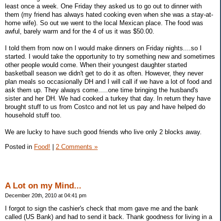
least once a week. One Friday they asked us to go out to dinner with
them (my friend has always hated cooking even when she was a stay-at-
home wife). So out we went to the local Mexican place. The food was
awful, barely warm and for the 4 of us it was $50.00.
I told them from now on I would make dinners on Friday nights....so I
started. I would take the opportunity to try something new and sometimes
other people would come. When their youngest daughter started
basketball season we didn't get to do it as often. However, they never
plan meals so occasionally DH and I will call if we have a lot of food and
ask them up. They always come.....one time bringing the husband's
sister and her DH. We had cooked a turkey that day. In return they have
brought stuff to us from Costco and not let us pay and have helped do
household stuff too.
We are lucky to have such good friends who live only 2 blocks away.
Posted in
Food!
|
2 Comments »
A Lot on my Mind...
December 20th, 2010 at 04:41 pm
I forgot to sign the cashier's check that mom gave me and the bank
called (US Bank) and had to send it back. Thank goodness for living in a