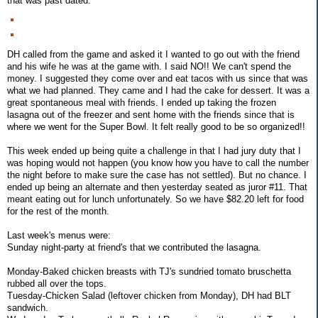
that was past dated.
DH called from the game and asked it I wanted to go out with the friend
and his wife he was at the game with. I said NO!! We can't spend the
money. I suggested they come over and eat tacos with us since that was
what we had planned. They came and I had the cake for dessert. It was a
great spontaneous meal with friends. I ended up taking the frozen
lasagna out of the freezer and sent home with the friends since that is
where we went for the Super Bowl. It felt really good to be so organized!!
This week ended up being quite a challenge in that I had jury duty that I
was hoping would not happen (you know how you have to call the number
the night before to make sure the case has not settled). But no chance. I
ended up being an alternate and then yesterday seated as juror #11. That
meant eating out for lunch unfortunately. So we have $82.20 left for food
for the rest of the month.
Last week's menus were:
Sunday night-party at friend's that we contributed the lasagna.
Monday-Baked chicken breasts with TJ's sundried tomato bruschetta
rubbed all over the tops.
Tuesday-Chicken Salad (leftover chicken from Monday), DH had BLT
sandwich.