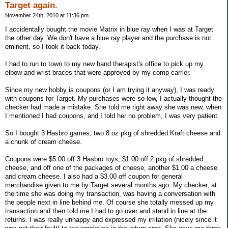
Target again.
November 24th, 2010 at 11:36 pm
I accidentally bought the movie Matrix in blue ray when I was at Target
the other day. We don't have a blue ray player and the purchase is not
eminent, so I took it back today.
I had to run to town to my new hand therapist's office to pick up my
elbow and wrist braces that were approved by my comp carrier.
Since my new hobby is coupons (or I am trying it anyway), I was ready
with coupons for Target. My purchases were so low, I actually thought the
checker had made a mistake. She told me right away she was new, when
I mentioned I had coupons, and I told her no problem, I was very patient.
So I bought 3 Hasbro games, two 8 oz pkg of shredded Kraft cheese and
a chunk of cream cheese.
Coupons were $5.00 off 3 Hasbro toys, $1.00 off 2 pkg of shredded
cheese, and off one of the packages of cheese, another $1.00 a cheese
and cream cheese. I also had a $3.00 off coupon for general
merchandise given to me by Target several months ago. My checker, at
the time she was doing my transaction, was having a conversation with
the people next in line behind me. Of course she totally messed up my
transaction and then told me I had to go over and stand in line at the
returns. I was really unhappy and expressed my irritation (nicely since it