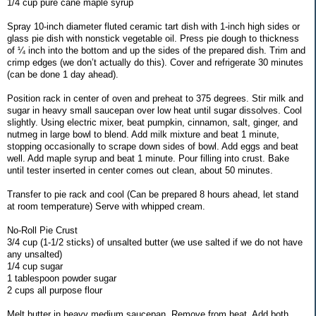
1/4 cup pure cane maple syrup
Spray 10-inch diameter fluted ceramic tart dish with 1-inch high sides or
glass pie dish with nonstick vegetable oil. Press pie dough to thickness
of ¼ inch into the bottom and up the sides of the prepared dish. Trim and
crimp edges (we don’t actually do this). Cover and refrigerate 30 minutes
(can be done 1 day ahead).
Position rack in center of oven and preheat to 375 degrees. Stir milk and
sugar in heavy small saucepan over low heat until sugar dissolves. Cool
slightly. Using electric mixer, beat pumpkin, cinnamon, salt, ginger, and
nutmeg in large bowl to blend. Add milk mixture and beat 1 minute,
stopping occasionally to scrape down sides of bowl. Add eggs and beat
well. Add maple syrup and beat 1 minute. Pour filling into crust. Bake
until tester inserted in center comes out clean, about 50 minutes.
Transfer to pie rack and cool (Can be prepared 8 hours ahead, let stand
at room temperature) Serve with whipped cream.
No-Roll Pie Crust
3/4 cup (1-1/2 sticks) of unsalted butter (we use salted if we do not have
any unsalted)
1/4 cup sugar
1 tablespoon powder sugar
2 cups all purpose flour
Melt butter in heavy medium saucepan. Remove from heat. Add both