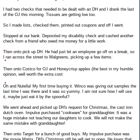
I had two checks that needed to be dealt with an DH and I drank the last
of the OJ this morning. Tissues are getting low too.
So I made lists, checked them, printed out coupons and off I went.
Stopped at our bank. Deposited my disability check and cashed another
check from a friend who owed me money for a little work.
Then onto pick up DH. He had just let an employee go off on a break, so
I ran across the street to Walgreens, picking up a few items:
Then onto Costco for OJ and Honeycrisp apples (the best in my humble
opinion, well worth the extra cost:
Oh and Nutella! My first time buying it. Winco was giving out samples the
last time I was there and it was so yummy. I am not sure how I will use
it, maybe just eat it by the spoonful?
We went ahead and picked up DH's request for Christmas, the cast iron
dutch oven. Impulse purchased "cookware" for granddaughter. It was a
huge mistake not teaching our daughters to cook. We will not make the
same mistake with granddaughter!
Then onto Target for a bunch of good buys. My impulse purchase was
the movie Matrix. DH's Christmas gift he will get to open. He loves that