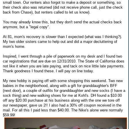
small town. Our renters also forgot to make a deposit or something, so
their check also was returned (did not receive phone call, just the check
back from Chase), but renters called to let us know).
You may already know this, but they don't send the actual checks back
anymore, but a "legal copy".
At 81, mom's recovery is slower than I expected (what was I thinking?).
My two older sisters came to help out and did a major decluttering of
mom's home.
Inspired, I went through a pile of paperwork on my desk and I found two
car registrations that are due on 12/31/2010. The State of California does
not like it when you are late paying, and tack on nice little late payments.
Thank goodness I found these. I will pay on line today.
My new hobby is paying off with some shopping this weekend. Two new
babies in the neighborhood, along with a gift for granddaughter's BFF
(next door), a couple of outfits for granddaughter and new socks (I have a
sock thing) and new walking shoes for me at Kohl's. DH found a $10.00
off any $20.00 purchase at his business along with the one we tore off
our newspaper, gave us 2!! I also had a 30% off coupon received in the
mail. For all this I paid less than $40.00. The Nike's alone were normally
$59.99!