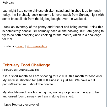
February!
Last night I ate some chinese chicken salad and finished it up for lunch
today. I will probably cook up some leftover steak from Sunday night with
some broccoli left from the big bag bought over the weekend.
I took an inventory of the pantry and freezer and being careful I think this
is completely doable. DH normally does all the cooking, but I am going to
try to do both shopping and cooking for the month, which is a challenge
for me!
Posted in
Food!
|
4 Comments »
February Food Challenge
February 1st, 2010 at 10:11 pm
It is a short month so I am shooting for $200.00 this month for food only.
My sister is shooting for $100.00 since it is just her. We have a full
pantry/freezer so it should be doable.
My shoulder/neck are bothering me, waiting for physical therapy to be
authorized (comp injury), so I am making this short.
Happy February everyone!