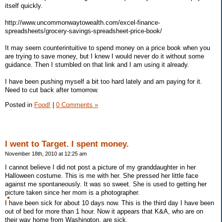
itself quickly.
http://www.uncommonwaytowealth.com/excel-finance-
spreadsheets/grocery-savings-spreadsheet-price-book/
It may seem counterintuitive to spend money on a price book when you
are trying to save money, but I knew I would never do it without some
guidance. Then I stumbled on that link and I am using it already.
I have been pushing myself a bit too hard lately and am paying for it.
Need to cut back after tomorrow.
Posted in
Food!
|
0 Comments »
I went to Target. I spent money.
November 18th, 2010 at 12:25 am
I cannot believe I did not post a picture of my granddaughter in her
Halloween costume. This is me with her. She pressed her little face
against me spontaneously. It was so sweet. She is used to getting her
picture taken since her mom is a photographer.
I have been sick for about 10 days now. This is the third day I have been
out of bed for more than 1 hour. Now it appears that K&A, who are on
their way home from Washington, are sick.