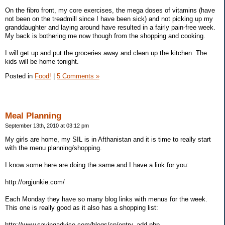
On the fibro front, my core exercises, the mega doses of vitamins (have
not been on the treadmill since I have been sick) and not picking up my
granddaughter and laying around have resulted in a fairly pain-free week.
My back is bothering me now though from the shopping and cooking.
I will get up and put the groceries away and clean up the kitchen. The
kids will be home tonight.
Posted in
Food!
|
5 Comments »
Meal Planning
September 13th, 2010 at 03:12 pm
My girls are home, my SIL is in Afthanistan and it is time to really start
with the menu planning/shopping.
I know some here are doing the same and I have a link for you:
http://orgjunkie.com/
Each Monday they have so many blog links with menus for the week.
This one is really good as it also has a shopping list:
http://www.savingadvice.com/blogs/cp/entry_add.php