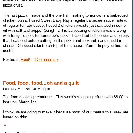
where as the Betty Crocker recipe says it makes 2. I must like thicker
pizza crust.
The last pizza I made and the one I am making tomorrow is a barbecued
chicken pizza. I used Sweet Baby Ray's regular barbecue sauce instead
of regular tomato sauce. I used 2 chicken breasts just sauteed in some
oil with salt and pepper (tonight DH is barbecuing chicken breasts along
with tonight's pork for tomorrow's pizza. I used red bell pepper and onions
that I sauteed before putting on the pizza and mozarella and cheddar
cheese. Chopped cilantro on top of the cheese. Yum! I hope you find this
useful.
Posted in
Food!
|
3 Comments »
Food, food, food...oh and a quilt
February 24th, 2010 at 05:11 pm
The food challenge continues. This week's shopping left us with $8.00 to
last until March 1st.
I think we are going to make it because most of our menus this week are
based on this: