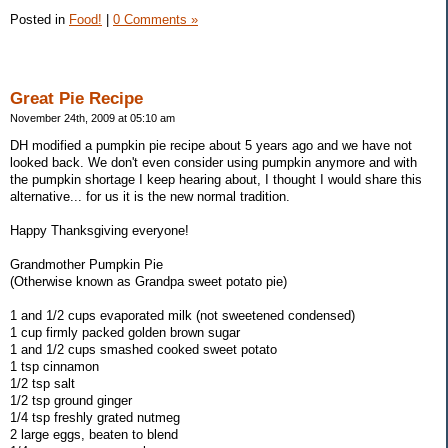
Posted in
Food!
|
0 Comments »
Great Pie Recipe
November 24th, 2009 at 05:10 am
DH modified a pumpkin pie recipe about 5 years ago and we have not
looked back. We don't even consider using pumpkin anymore and with
the pumpkin shortage I keep hearing about, I thought I would share this
alternative... for us it is the new normal tradition.
Happy Thanksgiving everyone!
Grandmother Pumpkin Pie
(Otherwise known as Grandpa sweet potato pie)
1 and 1/2 cups evaporated milk (not sweetened condensed)
1 cup firmly packed golden brown sugar
1 and 1/2 cups smashed cooked sweet potato
1 tsp cinnamon
1/2 tsp salt
1/2 tsp ground ginger
1/4 tsp freshly grated nutmeg
2 large eggs, beaten to blend