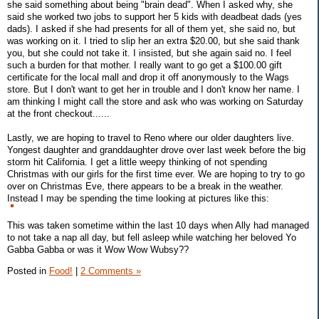
she said something about being "brain dead". When I asked why, she
said she worked two jobs to support her 5 kids with deadbeat dads (yes
dads). I asked if she had presents for all of them yet, she said no, but
was working on it. I tried to slip her an extra $20.00, but she said thank
you, but she could not take it. I insisted, but she again said no. I feel
such a burden for that mother. I really want to go get a $100.00 gift
certificate for the local mall and drop it off anonymously to the Wags
store. But I don't want to get her in trouble and I don't know her name. I
am thinking I might call the store and ask who was working on Saturday
at the front checkout......
Lastly, we are hoping to travel to Reno where our older daughters live.
Yongest daughter and granddaughter drove over last week before the big
storm hit California. I get a little weepy thinking of not spending
Christmas with our girls for the first time ever. We are hoping to try to go
over on Christmas Eve, there appears to be a break in the weather.
Instead I may be spending the time looking at pictures like this:
This was taken sometime within the last 10 days when Ally had managed
to not take a nap all day, but fell asleep while watching her beloved Yo
Gabba Gabba or was it Wow Wow Wubsy??
Posted in
Food!
|
2 Comments »