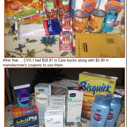
After that.... CVS.I had $18.97 in Care bucks along with $2.00 in
manufacturer's coupons to use there.