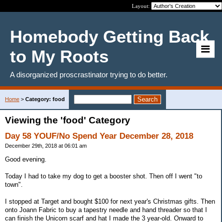
Layout:
Homebody Getting Back
to My Roots
A disorganized proscrastinator trying to do better.
Home
>
Category: food
Viewing the 'food' Category
Day 58 YOUF/No Spend Year December 28, 2018
December 29th, 2018 at 06:01 am
Good evening.
Today I had to take my dog to get a booster shot. Then off I went "to
town".
I stopped at Target and bought $100 for next year's Christmas gifts. Then
onto Joann Fabric to buy a tapestry needle and hand threader so that I
can finish the Unicorn scarf and hat I made the 3 year-old. Onward to