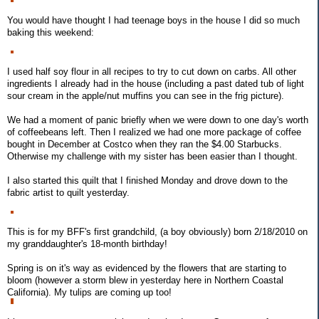
You would have thought I had teenage boys in the house I did so much
baking this weekend:
I used half soy flour in all recipes to try to cut down on carbs. All other
ingredients I already had in the house (including a past dated tub of light
sour cream in the apple/nut muffins you can see in the frig picture).
We had a moment of panic briefly when we were down to one day's worth
of coffeebeans left. Then I realized we had one more package of coffee
bought in December at Costco when they ran the $4.00 Starbucks.
Otherwise my challenge with my sister has been easier than I thought.
I also started this quilt that I finished Monday and drove down to the
fabric artist to quilt yesterday.
This is for my BFF's first grandchild, (a boy obviously) born 2/18/2010 on
my granddaughter's 18-month birthday!
Spring is on it's way as evidenced by the flowers that are starting to
bloom (however a storm blew in yesterday here in Northern Coastal
California). My tulips are coming up too!