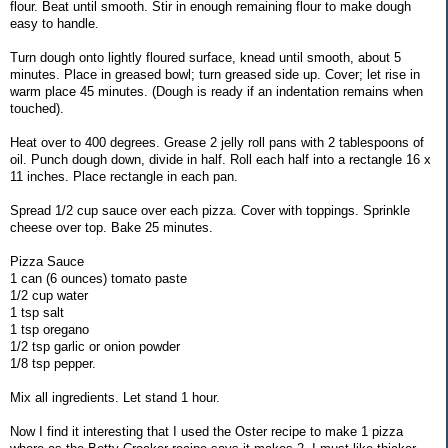
flour. Beat until smooth. Stir in enough remaining flour to make dough
easy to handle.
Turn dough onto lightly floured surface, knead until smooth, about 5
minutes. Place in greased bowl; turn greased side up. Cover; let rise in
warm place 45 minutes. (Dough is ready if an indentation remains when
touched).
Heat over to 400 degrees. Grease 2 jelly roll pans with 2 tablespoons of
oil. Punch dough down, divide in half. Roll each half into a rectangle 16 x
11 inches. Place rectangle in each pan.
Spread 1/2 cup sauce over each pizza. Cover with toppings. Sprinkle
cheese over top. Bake 25 minutes.
Pizza Sauce
1 can (6 ounces) tomato paste
1/2 cup water
1 tsp salt
1 tsp oregano
1/2 tsp garlic or onion powder
1/8 tsp pepper.
Mix all ingredients. Let stand 1 hour.
Now I find it interesting that I used the Oster recipe to make 1 pizza