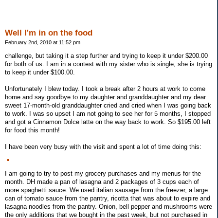
Well I'm in on the food
February 2nd, 2010 at 11:52 pm
challenge, but taking it a step further and trying to keep it under $200.00
for both of us. I am in a contest with my sister who is single, she is trying
to keep it under $100.00.
Unfortunately I blew today. I took a break after 2 hours at work to come
home and say goodbye to my daughter and granddaughter and my dear
sweet 17-month-old granddaughter cried and cried when I was going back
to work. I was so upset I am not going to see her for 5 months, I stopped
and got a Cinnamon Dolce latte on the way back to work. So $195.00 left
for food this month!
I have been very busy with the visit and spent a lot of time doing this:
I am going to try to post my grocery purchases and my menus for the
month. DH made a pan of lasagna and 2 packages of 3 cups each of
more spaghetti sauce. We used italian sausage from the freezer, a large
can of tomato sauce from the pantry, ricotta that was about to expire and
lasagna noodles from the pantry. Onion, bell pepper and mushrooms were
the only additions that we bought in the past week, but not purchased in