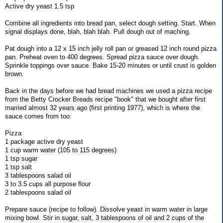
Active dry yeast 1.5 tsp
Combine all ingredients into bread pan, select dough setting. Start. When
signal displays done, blah, blah blah. Pull dough out of maching.
Pat dough into a 12 x 15 inch jelly roll pan or greased 12 inch round pizza
pan. Preheat oven to 400 degrees. Spread pizza sauce over dough.
Sprinkle toppings over sauce. Bake 15-20 minutes or until crust is golden
brown.
Back in the days before we had bread machines we used a pizza recipe
from the Betty Crocker Breads recipe "book" that we bought after first
married almost 32 years ago (first printing 1977), which is where the
sauce comes from too:
Pizza
1 package active dry yeast
1 cup warm water (105 to 115 degrees)
1 tsp sugar
1 tsp salt
3 tablespoons salad oil
3 to 3.5 cups all purpose flour
2 tablespoons salad oil
Prepare sauce (recipe to follow). Dissolve yeast in warm water in large
mixing bowl. Stir in sugar, salt, 3 tablespoons of oil and 2 cups of the