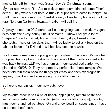
movie. My gift to myself was Susan Boyle's Christmas album.
My last stop was at Rite-Aid to pick up more pumpkin and some Fiber1
cereal. They were out of both. A truck is supposed to come in tonight, so
I will check back tomorrow. Rite-Aid is very close to my home in my little
rural Northern California town.... maybe I will call first.
Anyway since I am 99% sure that I am not going back to work, my goal
is to squeeze every penny until it screams. I know I bought a lot of
"prepared" food at Target, but with my fibromyalgia, I need some
shortcuts. There will be days that I will be lucky to get any food on the
table or leave it for DH and it will be okay once in a while.
I did come home from shopping and put a stew in the oven. We watched
Chopped last night on Foodnetwork and one of the mystery ingredients
was baby turnips. EEK we have turnips in our raised bed garden we
planted on 09/06/10. They are probably perfect little baby turnips. We
never did thin them because things got crazy and then my diagnosis.....
anyway I went out and sure enough, cute little turnips:
So here is our dinner, in our new dutch oven:
My favorite stew. It has a bit of bacon, apple juice, tomato paste and
some fresh herbs from our garden (with the cute little turnips), carrots,
mushrooms and red potatoes. Oh and a few bouillion cubes since I have
no canned beef broth.