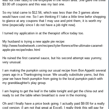
was not their fault) to the employee in the return area. She gave me three
$3.00 off coupons and this was my last one.
So my total came to $12.56, which was less than the 3 games alone
would have cost me. So I am thinking if I take a little time befor shopping
to glance at any coupons that I may use and print them, it is worth my
time (especially since I do not have a job right now).
I turned my application in at the therapist office today too.
My husband is trying a new apple pie recipe:
http://www.foodnetwork.com/recipes/tyler-florence/the-ultimate-caramel-
apple-pie-recipe/index.html
He ruined the first caramel sauce, but his second attempt was yummy,
very unusual.
I am making the pumpkin using our usual recipe from Bon Appetit several
years ago in a Thanksgiving issue. We usually substitute yams, but this
year we have fresh pumpkin from going to the local pumpkin patch with
my granddaughter's play group.
I am hoping to get the leaf in the table tonight and get the china out and
ready to set the table when breakfast is over in the morning.
Oh and I finally have a price book going. I actually paid $9.00 for a really
cool version. (I am not that great at Excel). I really think this will pay for