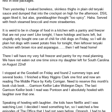
rest in little packages.
Then yesterday I soaked boneless, skinless thighs in plain old teryaki
sauce and dumped that into the crockpot on high for the afternoon. DSIL
again liked it, but alas, granddaughter thought "too spicy". Haha. Served
with fresh steamed broccoli and more strawberries.
It is weird to be in charge of food in a kitchen with a pantry and freezer
that are not your own! Like tonight, I have hotdogs and buns left, but
stupidly only bought one can of chili for chili dogs on Friday, so I will do
plain hot dogs with sweet potato fries for tonight, then leftover teryaki
chicken with brown rice and asparagus.......then I will head home!
There I will have my very full freezer and pantry for my meal planning.
We have not eaten out one time since my daughter left for South Carolina
on August 22nd!
I stopped at the Goodwill on Friday and found 2 summery tops and
several books. I finished a Mary Higgins Clark one first and now am
reading The Middle Place by Kelly Corrigan. Need to reserve this month's
book club book.....Garrison Keillor Lake Wobegon Days. The last
Garrison Keillor book I read was Pontoon and I absolutely howled with
laughter over that one.
Speaking of howling with laughter...the kids have Netflix and I was
watching Lost. I decided I need something fun, so I watched a few
episodes of The Office that I had not seen before. Omgosh, I had to be