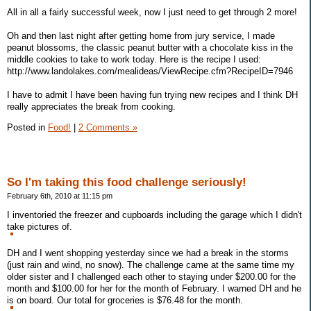
All in all a fairly successful week, now I just need to get through 2 more!
Oh and then last night after getting home from jury service, I made
peanut blossoms, the classic peanut butter with a chocolate kiss in the
middle cookies to take to work today. Here is the recipe I used:
http://www.landolakes.com/mealideas/ViewRecipe.cfm?RecipeID=7946
I have to admit I have been having fun trying new recipes and I think DH
really appreciates the break from cooking.
Posted in
Food!
|
2 Comments »
So I'm taking this food challenge seriously!
February 6th, 2010 at 11:15 pm
I inventoried the freezer and cupboards including the garage which I didn't
take pictures of.
DH and I went shopping yesterday since we had a break in the storms
(just rain and wind, no snow). The challenge came at the same time my
older sister and I challenged each other to staying under $200.00 for the
month and $100.00 for her for the month of February. I warned DH and he
is on board. Our total for groceries is $76.48 for the month.