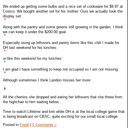
We ended up getting some bulbs and a nice set of cookware for $9.97 at
Costco. We bought another set for his mother. Ours we actually took the
display set.
Along with the pantry and some greens still growing in the garden, I think
we can keep it under the $200.00 goal.
Especially using up leftovers and pantry items like this chili I made for
DH last weekend for his lunches:
or like this weekend for my lunches:
I am glad I have something to keep me occupied so I am not missing:
Although sometimes I think Landon misses her more:
All the cherrios she dropped and eating her leftovers that she threw from
the highchair to him waiting below....
Time to watch Lifetime and knit while DH is at the local college game that
is being broadcast on CBSC, quite exciting for our small local college.
Posted in
Food!
|
5 Comments »