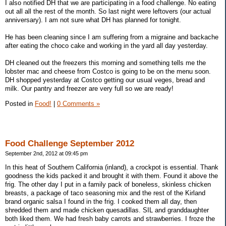
I also notified DH that we are participating in a food challenge. No eating
out all all the rest of the month. So last night were leftovers (our actual
anniversary). I am not sure what DH has planned for tonight.
He has been cleaning since I am suffering from a migraine and backache
after eating the choco cake and working in the yard all day yesterday.
DH cleaned out the freezers this morning and something tells me the
lobster mac and cheese from Costco is going to be on the menu soon.
DH shopped yesterday at Costco getting our usual veges, bread and
milk. Our pantry and freezer are very full so we are ready!
Posted in
Food!
|
0 Comments »
Food Challenge September 2012
September 2nd, 2012 at 09:45 pm
In this heat of Southern California (inland), a crockpot is essential. Thank
goodness the kids packed it and brought it with them. Found it above the
frig. The other day I put in a family pack of boneless, skinless chicken
breasts, a package of taco seasoning mix and the rest of the Kirland
brand organic salsa I found in the frig. I cooked them all day, then
shredded them and made chicken quesadillas. SIL and granddaughter
both liked them. We had fresh baby carrots and strawberries. I froze the