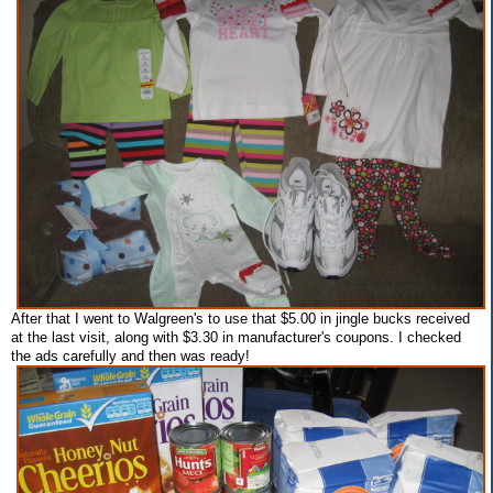
After that I went to Walgreen's to use that $5.00 in jingle bucks received
at the last visit, along with $3.30 in manufacturer's coupons. I checked
the ads carefully and then was ready!