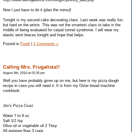
Now I just have to do it (plan the menu)!
Tonight is my second cake decorating class. Last week was really fun,
but hard on the wrists. This was not the smartest class to take in the
middle of being evaluated for carpal tunnel syndrome. I will wear my
elastic wrist braces tonight and hope that helps.
Posted in
Food!
|
2 Comments »
Calling Mrs. Frugalista!!
August 9th, 2010 at 03:35 pm
Well you have probably given up on me, but here is my pizza dough
recipe in case you still need it. It is from my Oster bread machine
cookbook:
Jim's Pizza Crust
Water 7 to 8 oz.
Salt 1/2 tsp
Olive oil or vegetable oil 2 Tbsp
All purpose flour 3 cups