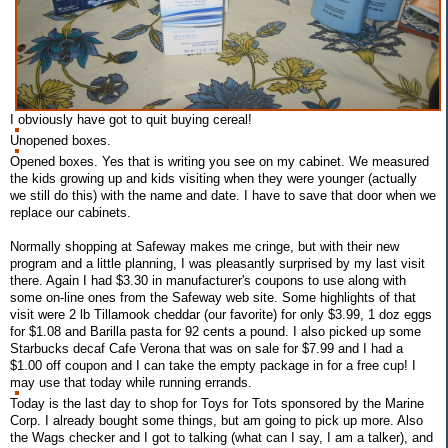
I obviously have got to quit buying cereal!
Unopened boxes.
Opened boxes. Yes that is writing you see on my cabinet. We measured
the kids growing up and kids visiting when they were younger (actually
we still do this) with the name and date. I have to save that door when we
replace our cabinets.
Normally shopping at Safeway makes me cringe, but with their new
program and a little planning, I was pleasantly surprised by my last visit
there. Again I had $3.30 in manufacturer's coupons to use along with
some on-line ones from the Safeway web site. Some highlights of that
visit were 2 lb Tillamook cheddar (our favorite) for only $3.99, 1 doz eggs
for $1.08 and Barilla pasta for 92 cents a pound. I also picked up some
Starbucks decaf Cafe Verona that was on sale for $7.99 and I had a
$1.00 off coupon and I can take the empty package in for a free cup! I
may use that today while running errands.
Today is the last day to shop for Toys for Tots sponsored by the Marine
Corp. I already bought some things, but am going to pick up more. Also
the Wags checker and I got to talking (what can I say, I am a talker), and