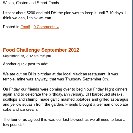
Winco, Costco and Smart Foods.
I spent about $200 and told DH the plan was to keep it until 7-10 days. I
think we can, I think we can.....
Posted in
Food!
|
0 Comments »
Food Challenge September 2012
September 9th, 2012 at 07:05 pm
Another quick post to add:
We ate out on DH's birthday at the local Mexican restaurant. It was
terrible, mine was anyway, that was Thursday September 6th.
On Friday our friends were coming over to begin our Friday Night dinners
again and to celebrate the birthday/anniversary. DH barbecued steaks,
scallops and shrimp, made garlic mashed potatoes and grilled asparagus
and yellow squash from the garden. Friends brought a German chocolate
cake and ice cream.
The four of us agreed this was our last blowout as we all need to lose a
few pounds!