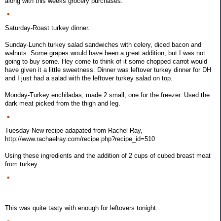
along with this weeks grocery purchases:
Saturday-Roast turkey dinner.
Sunday-Lunch turkey salad sandwiches with celery, diced bacon and
walnuts. Some grapes would have been a great addition, but I was not
going to buy some. Hey come to think of it some chopped carrot would
have given it a little sweetness. Dinner was leftover turkey dinner for DH
and I just had a salad with the leftover turkey salad on top.
Monday-Turkey enchiladas, made 2 small, one for the freezer. Used the
dark meat picked from the thigh and leg.
Tuesday-New recipe adapated from Rachel Ray,
http://www.rachaelray.com/recipe.php?recipe_id=510
Using these ingredients and the addition of 2 cups of cubed breast meat
from turkey:
This was quite tasty with enough for leftovers tonight.