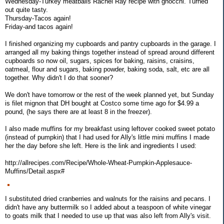
Wednesday-Turkey meatballs Rachel Ray recipe with gnocchi. Turned
out quite tasty.
Thursday-Tacos again!
Friday-and tacos again!
I finished organizing my cupboards and pantry cupboards in the garage. I
arranged all my baking things together instead of spread around different
cupboards so now oil, sugars, spices for baking, raisins, craisins,
oatmeal, flour and sugars, baking powder, baking soda, salt, etc are all
together. Why didn't I do that sooner?
We don't have tomorrow or the rest of the week planned yet, but Sunday
is filet mignon that DH bought at Costco some time ago for $4.99 a
pound, (he says there are at least 8 in the freezer).
I also made muffins for my breakfast using leftover cooked sweet potato
(instead of pumpkin) that I had used for Ally's little mini muffins I made
her the day before she left. Here is the link and ingredients I used:
http://allrecipes.com/Recipe/Whole-Wheat-Pumpkin-Applesauce-
Muffins/Detail.aspx#
I substituted dried cranberries and walnuts for the raisins and pecans. I
didn't have any buttermilk so I added about a teaspoon of white vinegar
to goats milk that I needed to use up that was also left from Ally's visit.