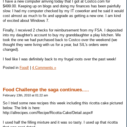
I have a new computer arriving today that I got at Costco.com for
$499.00. Keeping up on blogs and doing my finances has been painfully
slow. I had my computer checked by my IT coworker and he said it would
cost almost as much to fix and upgrade as getting a new one. I am kind
of excited about Windows 7.
Finally, I received 2 checks for reimbursement from my FSA. I deposited
into my daughter's account to buy my granddaughter a play kitchen. We
took the one we had purchased back to Costco over the weekend (we
thought they were living with us for a year, but SIL's orders were
changed).
I feel like I was definitely back to my frugal roots over the past week!
Posted in
Food!
|
4 Comments »
Food Challenge the saga continues.....
February 13th, 2010 at 01:22 am
So I tried some new recipes this week including this ricotta cake pictured
below. The link is here:
http://allrecipes.com/Recipe/Ricotta-Cake/Detail.aspx#
I used half the filling mixture and it was so tasty. I used up that ricotta