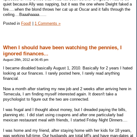
quiet because Ally was napping, but it was the one where Dwight faked a
fire.....when the blond throws her cat up at Oscar and it falls through the
ceiling....Baaahaaaa......
Posted in
Food!
|
1 Comments »
When I should have been watching the pennies, I
ignored finances...
August 28th, 2012 at 06:45 pm
I became disabled basically August 1, 2010. Basically for 2 years I hated
looking at our finances. I rarely posted here, I rarely read anything
financial.
Now a month after starting my new job and 2 weeks after arriving here in
Temecula, I am finding myself interested again. It doesn't take a
psychologist to figure out the two are connected.
I was frugal and I thought about money, but I dreaded paying the bills,
planning etc. I did start using coupons and after one particularly bad
mexican restaurant meal with friends, I started Friday Night Dinners....
I was home and my friend, after staying home with her kids for 18 years,
was working full-time. Our husbands are total bff's and have man-dates at