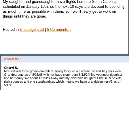
My daughter and granddaughter have flights home to South Carolina
scheduled on January 13th, so the next 10 days are devoted to spending
as much time as possible with them, so I won't really get to work on
things until they are gone.
Posted in
Uncategorized
|
5 Comments »
About Me:
Cheryl B.
Married with three grown daughters, trying to figure out where the last 40 years went!
Grandparents as of 8/18/08 with her baby sister born 8/12/14! My youngest daughter
and her family live about 12 miles away and my older two daughters live in Reno with
their spouses and one stepdaughter, which means we have granddaughter #3 as of
5/12/18!
Categories
$20 Challenge!
Budget/Spending
Food!
The Year of Ultimate Frugality