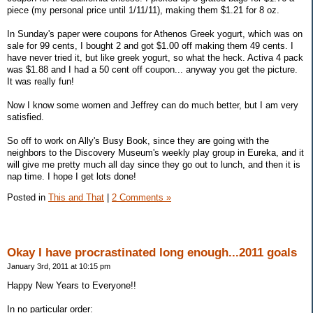
piece (my personal price until 1/11/11), making them $1.21 for 8 oz.
In Sunday's paper were coupons for Athenos Greek yogurt, which was on
sale for 99 cents, I bought 2 and got $1.00 off making them 49 cents. I
have never tried it, but like greek yogurt, so what the heck. Activa 4 pack
was $1.88 and I had a 50 cent off coupon... anyway you get the picture.
It was really fun!
Now I know some women and Jeffrey can do much better, but I am very
satisfied.
So off to work on Ally's Busy Book, since they are going with the
neighbors to the Discovery Museum's weekly play group in Eureka, and it
will give me pretty much all day since they go out to lunch, and then it is
nap time. I hope I get lots done!
Posted in
This and That
|
2 Comments »
Okay I have procrastinated long enough...2011 goals
January 3rd, 2011 at 10:15 pm
Happy New Years to Everyone!!
In no particular order: