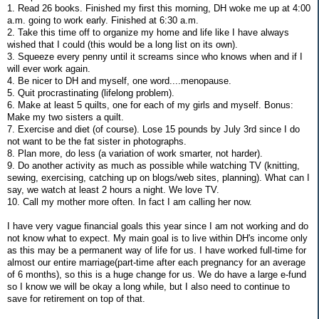
1. Read 26 books. Finished my first this morning, DH woke me up at 4:00
a.m. going to work early. Finished at 6:30 a.m.
2. Take this time off to organize my home and life like I have always
wished that I could (this would be a long list on its own).
3. Squeeze every penny until it screams since who knows when and if I
will ever work again.
4. Be nicer to DH and myself, one word....menopause.
5. Quit procrastinating (lifelong problem).
6. Make at least 5 quilts, one for each of my girls and myself. Bonus:
Make my two sisters a quilt.
7. Exercise and diet (of course). Lose 15 pounds by July 3rd since I do
not want to be the fat sister in photographs.
8. Plan more, do less (a variation of work smarter, not harder).
9. Do another activity as much as possible while watching TV (knitting,
sewing, exercising, catching up on blogs/web sites, planning). What can I
say, we watch at least 2 hours a night. We love TV.
10. Call my mother more often. In fact I am calling her now.
I have very vague financial goals this year since I am not working and do
not know what to expect. My main goal is to live within DH's income only
as this may be a permanent way of life for us. I have worked full-time for
almost our entire marriage(part-time after each pregnancy for an average
of 6 months), so this is a huge change for us. We do have a large e-fund
so I know we will be okay a long while, but I also need to continue to
save for retirement on top of that.