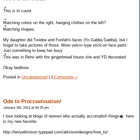
This is to count.
Matching colors on the right, hanging clothes on the left?
Matching shapes.
My daughter did Toodee and Foofah's faces (Yo Gabba Gabba), but I
forgot to take pictures of those. More velcro type stick-on face parts.
Just something to keep her busy.
This was in Reno with the gingerbread house she and YD decorated.
Okay bedtime.
Posted in
Uncategorized
|
8 Comments »
Ode to Procrastination!
January 5th, 2011 at 04:25 pm
I love looking at blogs of women who actually accomplish things�. here
is my new favorite:
http://terryatkinson.typepad.com/atkinsondesigns/how_to/