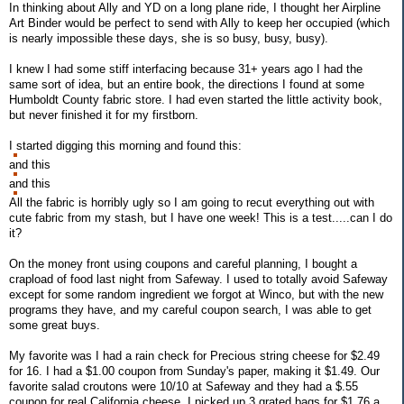
In thinking about Ally and YD on a long plane ride, I thought her Airpline
Art Binder would be perfect to send with Ally to keep her occupied (which
is nearly impossible these days, she is so busy, busy, busy).
I knew I had some stiff interfacing because 31+ years ago I had the
same sort of idea, but an entire book, the directions I found at some
Humboldt County fabric store. I had even started the little activity book,
but never finished it for my firstborn.
I started digging this morning and found this:
and this
and this
All the fabric is horribly ugly so I am going to recut everything out with
cute fabric from my stash, but I have one week! This is a test.....can I do
it?
On the money front using coupons and careful planning, I bought a
crapload of food last night from Safeway. I used to totally avoid Safeway
except for some random ingredient we forgot at Winco, but with the new
programs they have, and my careful coupon search, I was able to get
some great buys.
My favorite was I had a rain check for Precious string cheese for $2.49
for 16. I had a $1.00 coupon from Sunday's paper, making it $1.49. Our
favorite salad croutons were 10/10 at Safeway and they had a $.55
coupon for real California cheese. I picked up 3 grated bags for $1.76 a