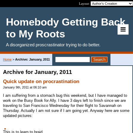
Layout:
Homebody Getting Back
to My Roots
A disorganized proscrastinator trying to do better.
Home
>
Archive: January, 2011
Archive for January, 2011
Quick update on procrastination
January 9th, 2011 at 06:10 am
I am suffering from a stomach bug this weekend, but I have managed to
work on the Busy Book for Ally. I have 3 days left to finish since we are
traveling to San Francisco Wednesday for their flight to Savannah on
Thursday. Actually I am not sure if I am going yet. Anyway here are some
updated pictures:
This is to learn to braid.