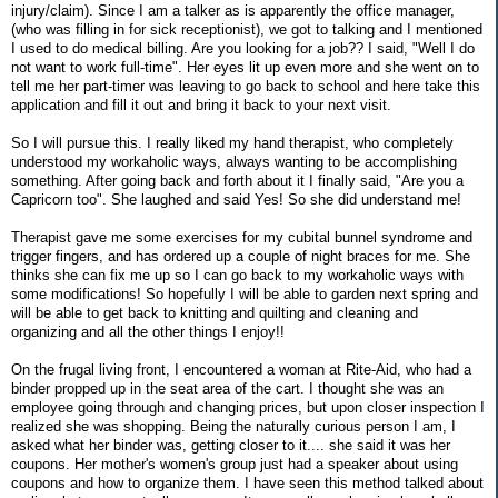
injury/claim). Since I am a talker as is apparently the office manager,
(who was filling in for sick receptionist), we got to talking and I mentioned
I used to do medical billing. Are you looking for a job?? I said, "Well I do
not want to work full-time". Her eyes lit up even more and she went on to
tell me her part-timer was leaving to go back to school and here take this
application and fill it out and bring it back to your next visit.
So I will pursue this. I really liked my hand therapist, who completely
understood my workaholic ways, always wanting to be accomplishing
something. After going back and forth about it I finally said, "Are you a
Capricorn too". She laughed and said Yes! So she did understand me!
Therapist gave me some exercises for my cubital bunnel syndrome and
trigger fingers, and has ordered up a couple of night braces for me. She
thinks she can fix me up so I can go back to my workaholic ways with
some modifications! So hopefully I will be able to garden next spring and
will be able to get back to knitting and quilting and cleaning and
organizing and all the other things I enjoy!!
On the frugal living front, I encountered a woman at Rite-Aid, who had a
binder propped up in the seat area of the cart. I thought she was an
employee going through and changing prices, but upon closer inspection I
realized she was shopping. Being the naturally curious person I am, I
asked what her binder was, getting closer to it.... she said it was her
coupons. Her mother's women's group just had a speaker about using
coupons and how to organize them. I have seen this method talked about