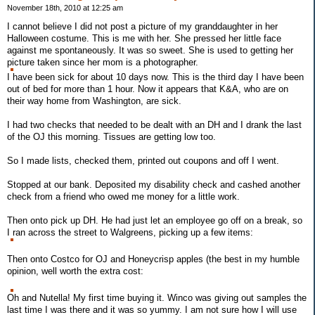
November 18th, 2010 at 12:25 am
I cannot believe I did not post a picture of my granddaughter in her
Halloween costume. This is me with her. She pressed her little face
against me spontaneously. It was so sweet. She is used to getting her
picture taken since her mom is a photographer.
I have been sick for about 10 days now. This is the third day I have been
out of bed for more than 1 hour. Now it appears that K&A, who are on
their way home from Washington, are sick.
I had two checks that needed to be dealt with an DH and I drank the last
of the OJ this morning. Tissues are getting low too.
So I made lists, checked them, printed out coupons and off I went.
Stopped at our bank. Deposited my disability check and cashed another
check from a friend who owed me money for a little work.
Then onto pick up DH. He had just let an employee go off on a break, so
I ran across the street to Walgreens, picking up a few items:
Then onto Costco for OJ and Honeycrisp apples (the best in my humble
opinion, well worth the extra cost:
Oh and Nutella! My first time buying it. Winco was giving out samples the
last time I was there and it was so yummy. I am not sure how I will use