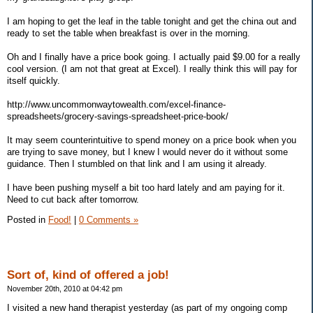
I am hoping to get the leaf in the table tonight and get the china out and
ready to set the table when breakfast is over in the morning.
Oh and I finally have a price book going. I actually paid $9.00 for a really
cool version. (I am not that great at Excel). I really think this will pay for
itself quickly.
http://www.uncommonwaytowealth.com/excel-finance-
spreadsheets/grocery-savings-spreadsheet-price-book/
It may seem counterintuitive to spend money on a price book when you
are trying to save money, but I knew I would never do it without some
guidance. Then I stumbled on that link and I am using it already.
I have been pushing myself a bit too hard lately and am paying for it.
Need to cut back after tomorrow.
Posted in
Food!
|
0 Comments »
Sort of, kind of offered a job!
November 20th, 2010 at 04:42 pm
I visited a new hand therapist yesterday (as part of my ongoing comp