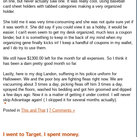
on line, but never actually saw one. It was really cool, using baseball
card sheet holders with tabbed categories making a very organized
holder.
She told me it was very time-consuming and she was not quite sure yet if
it was worth it. She did say if you could view it as a hobby, it would be
easier. I can't even seem to get my desk organized, much less a coupon
binder, but it is something to keep in the back of my mind when my
organizing gene finally kicks in! I keep a handful of coupons in my wallet,
and I do try to use them.
We still have $1300.00 left for the month for all expenses. So I think it
has been a darn pretty good month so far.
Lastly, here is my dog Landon, suffering in his police uniform for
Halloween. We and the poor boy are fighting fleas right now. We are
vacuuming about 3 times a day, picking fleas off him 3 times a day,
sprayed the floors, washed his bedding and got him groomed and dipped
a few days ago. Now it is a matter of getting it under control. I will never
skip Advantage again! ( I skipped it for several months actually).
Posted in
This and That
|
7 Comments »
I went to Target. I spent money.