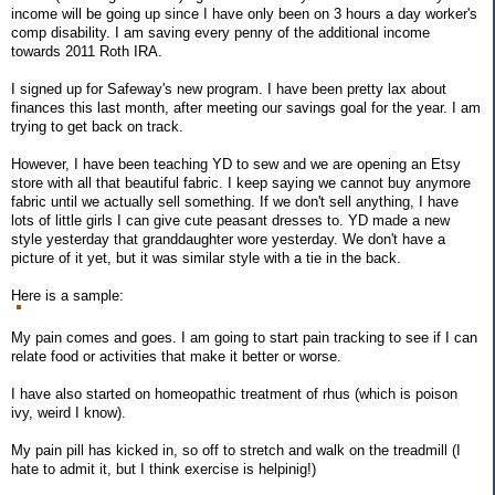
income will be going up since I have only been on 3 hours a day worker's
comp disability. I am saving every penny of the additional income
towards 2011 Roth IRA.
I signed up for Safeway's new program. I have been pretty lax about
finances this last month, after meeting our savings goal for the year. I am
trying to get back on track.
However, I have been teaching YD to sew and we are opening an Etsy
store with all that beautiful fabric. I keep saying we cannot buy anymore
fabric until we actually sell something. If we don't sell anything, I have
lots of little girls I can give cute peasant dresses to. YD made a new
style yesterday that granddaughter wore yesterday. We don't have a
picture of it yet, but it was similar style with a tie in the back.
Here is a sample:
My pain comes and goes. I am going to start pain tracking to see if I can
relate food or activities that make it better or worse.
I have also started on homeopathic treatment of rhus (which is poison
ivy, weird I know).
My pain pill has kicked in, so off to stretch and walk on the treadmill (I
hate to admit it, but I think exercise is helpinig!)