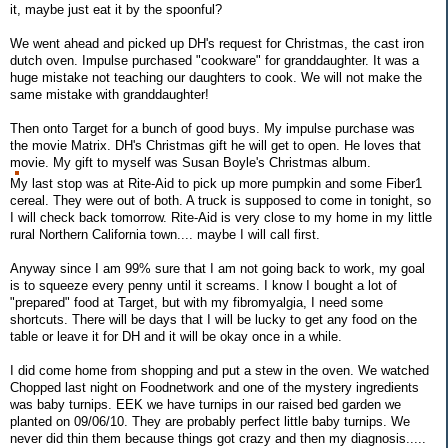
it, maybe just eat it by the spoonful?
We went ahead and picked up DH's request for Christmas, the cast iron
dutch oven. Impulse purchased "cookware" for granddaughter. It was a
huge mistake not teaching our daughters to cook. We will not make the
same mistake with granddaughter!
Then onto Target for a bunch of good buys. My impulse purchase was
the movie Matrix. DH's Christmas gift he will get to open. He loves that
movie. My gift to myself was Susan Boyle's Christmas album.
My last stop was at Rite-Aid to pick up more pumpkin and some Fiber1
cereal. They were out of both. A truck is supposed to come in tonight, so
I will check back tomorrow. Rite-Aid is very close to my home in my little
rural Northern California town.... maybe I will call first.
Anyway since I am 99% sure that I am not going back to work, my goal
is to squeeze every penny until it screams. I know I bought a lot of
"prepared" food at Target, but with my fibromyalgia, I need some
shortcuts. There will be days that I will be lucky to get any food on the
table or leave it for DH and it will be okay once in a while.
I did come home from shopping and put a stew in the oven. We watched
Chopped last night on Foodnetwork and one of the mystery ingredients
was baby turnips. EEK we have turnips in our raised bed garden we
planted on 09/06/10. They are probably perfect little baby turnips. We
never did thin them because things got crazy and then my diagnosis.....