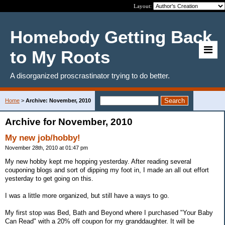
Layout:
Homebody Getting Back
to My Roots
A disorganized proscrastinator trying to do better.
Home
>
Archive: November, 2010
Archive for November, 2010
My new job/hobby!
November 28th, 2010 at 01:47 pm
My new hobby kept me hopping yesterday. After reading several
couponing blogs and sort of dipping my foot in, I made an all out effort
yesterday to get going on this.
I was a little more organized, but still have a ways to go.
My first stop was Bed, Bath and Beyond where I purchased "Your Baby
Can Read" with a 20% off coupon for my granddaughter. It will be