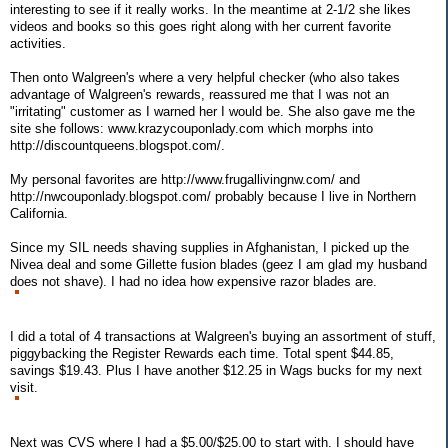
interesting to see if it really works. In the meantime at 2-1/2 she likes
videos and books so this goes right along with her current favorite
activities.
Then onto Walgreen's where a very helpful checker (who also takes
advantage of Walgreen's rewards, reassured me that I was not an
"irritating" customer as I warned her I would be. She also gave me the
site she follows: www.krazycouponlady.com which morphs into
http://discountqueens.blogspot.com/.
My personal favorites are http://www.frugallivingnw.com/ and
http://nwcouponlady.blogspot.com/ probably because I live in Northern
California.
Since my SIL needs shaving supplies in Afghanistan, I picked up the
Nivea deal and some Gillette fusion blades (geez I am glad my husband
does not shave). I had no idea how expensive razor blades are.
I did a total of 4 transactions at Walgreen's buying an assortment of stuff,
piggybacking the Register Rewards each time. Total spent $44.85,
savings $19.43. Plus I have another $12.25 in Wags bucks for my next
visit.
Next was CVS where I had a $5.00/$25.00 to start with. I should have