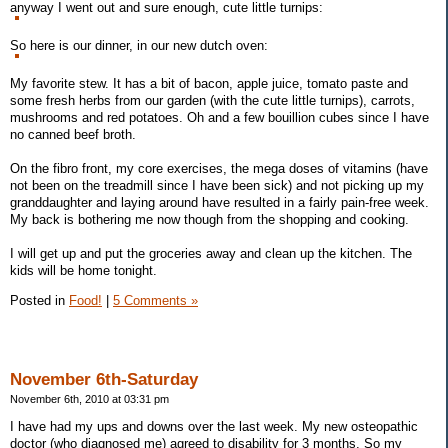
anyway I went out and sure enough, cute little turnips:
So here is our dinner, in our new dutch oven:
My favorite stew. It has a bit of bacon, apple juice, tomato paste and
some fresh herbs from our garden (with the cute little turnips), carrots,
mushrooms and red potatoes. Oh and a few bouillion cubes since I have
no canned beef broth.
On the fibro front, my core exercises, the mega doses of vitamins (have
not been on the treadmill since I have been sick) and not picking up my
granddaughter and laying around have resulted in a fairly pain-free week.
My back is bothering me now though from the shopping and cooking.
I will get up and put the groceries away and clean up the kitchen. The
kids will be home tonight.
Posted in
Food!
|
5 Comments »
November 6th-Saturday
November 6th, 2010 at 03:31 pm
I have had my ups and downs over the last week. My new osteopathic
doctor (who diagnosed me) agreed to disability for 3 months. So my