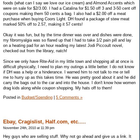
foods (what can I say we love our ice cream) and Almond Accents which
were on sale for $2/3.00. I had a Catalina for $1.50 off 3 and 3-50 cent off
coupons making them 50 cents a bag. I also had a $2.00 off a meat
purchase when buying Coors Light. DH found a package of stew meat
marked 50% off to 2.57, making it 57 cents!
Okay it was fun, but by the time dinner was over and dishes were done,
my fibromyalgia was so flared up that I had to take 1/2 pain pill and lay
on a heating pad for an hour reading my latest Jodi Piccoult novel,
checked out from the library, natch!
Since we only have Rite-Aid in my little town and shopping all at once is
difficult physically, I need to plan my outings a little better. I do not know
if DH was a help or a hinderance. I warned him to not talk to me or tell
me to hurry up as this takes time. He was pretty good about it and he did
carry the bags out to the car and into the house. I don't know how women
drag kids along while coupon shopping. My hats off to them!
Posted in
Budget/Spending
|
5 Comments »
Ebay, Cragislist, Half.com, etc.....
November 24th, 2010 at 11:39 pm
Hey guys who are selling stuff. Why not go ahead and give us a link. It