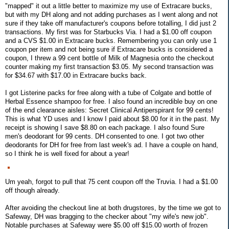
"mapped" it out a little better to maximize my use of Extracare bucks,
but with my DH along and not adding purchases as I went along and not
sure if they take off manufacturer's coupons before totalling, I did just 2
transactions. My first was for Starbucks Via. I had a $1.00 off coupon
and a CVS $1.00 in Extracare bucks. Remembering you can only use 1
coupon per item and not being sure if Extracare bucks is considered a
coupon, I threw a 99 cent bottle of Milk of Magnesia onto the checkout
counter making my first transaction $3.05. My second transaction was
for $34.67 with $17.00 in Extracare bucks back.
I got Listerine packs for free along with a tube of Colgate and bottle of
Herbal Essence shampoo for free. I also found an incredible buy on one
of the end clearance aisles: Secret Clinical Antiperspirant for 99 cents!
This is what YD uses and I know I paid about $8.00 for it in the past. My
receipt is showing I save $8.80 on each package. I also found Sure
men's deodorant for 99 cents. DH consented to one. I got two other
deodorants for DH for free from last week's ad. I have a couple on hand,
so I think he is well fixed for about a year!
Um yeah, forgot to pull that 75 cent coupon off the Truvia. I had a $1.00
off though already.
After avoiding the checkout line at both drugstores, by the time we got to
Safeway, DH was bragging to the checker about "my wife's new job".
Notable purchases at Safeway were $5.00 off $15.00 worth of frozen