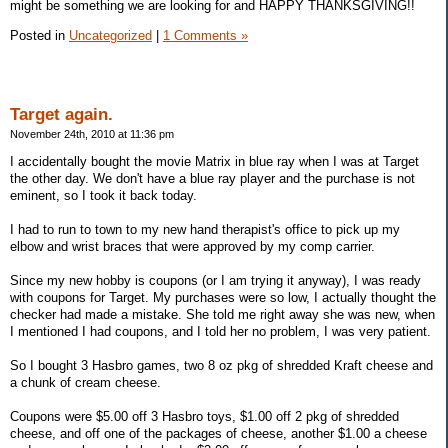
might be something we are looking for and HAPPY THANKSGIVING!!
Posted in
Uncategorized
|
1 Comments »
Target again.
November 24th, 2010 at 11:36 pm
I accidentally bought the movie Matrix in blue ray when I was at Target
the other day. We don't have a blue ray player and the purchase is not
eminent, so I took it back today.
I had to run to town to my new hand therapist's office to pick up my
elbow and wrist braces that were approved by my comp carrier.
Since my new hobby is coupons (or I am trying it anyway), I was ready
with coupons for Target. My purchases were so low, I actually thought the
checker had made a mistake. She told me right away she was new, when
I mentioned I had coupons, and I told her no problem, I was very patient.
So I bought 3 Hasbro games, two 8 oz pkg of shredded Kraft cheese and
a chunk of cream cheese.
Coupons were $5.00 off 3 Hasbro toys, $1.00 off 2 pkg of shredded
cheese, and off one of the packages of cheese, another $1.00 a cheese