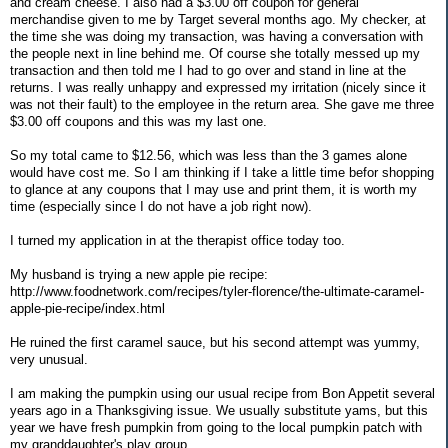
and cream cheese. I also had a $3.00 off coupon for general
merchandise given to me by Target several months ago. My checker, at
the time she was doing my transaction, was having a conversation with
the people next in line behind me. Of course she totally messed up my
transaction and then told me I had to go over and stand in line at the
returns. I was really unhappy and expressed my irritation (nicely since it
was not their fault) to the employee in the return area. She gave me three
$3.00 off coupons and this was my last one.
So my total came to $12.56, which was less than the 3 games alone
would have cost me. So I am thinking if I take a little time befor shopping
to glance at any coupons that I may use and print them, it is worth my
time (especially since I do not have a job right now).
I turned my application in at the therapist office today too.
My husband is trying a new apple pie recipe:
http://www.foodnetwork.com/recipes/tyler-florence/the-ultimate-caramel-
apple-pie-recipe/index.html
He ruined the first caramel sauce, but his second attempt was yummy,
very unusual.
I am making the pumpkin using our usual recipe from Bon Appetit several
years ago in a Thanksgiving issue. We usually substitute yams, but this
year we have fresh pumpkin from going to the local pumpkin patch with
my granddaughter's play group.