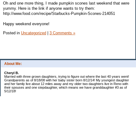
Oh and one more thing, I made pumpkin scones last weekend that were
yummy. Here is the link if anyone wants to try them:
http://www.food.com/recipe/Starbucks-Pumpkin-Scones-214051
Happy weekend everyone!
Posted in
Uncategorized
|
3 Comments »
About Me:
Cheryl B.
Married with three grown daughters, trying to figure out where the last 40 years went!
Grandparents as of 8/18/08 with her baby sister born 8/12/14! My youngest daughter
and her family live about 12 miles away and my older two daughters live in Reno with
their spouses and one stepdaughter, which means we have granddaughter #3 as of
5/12/18!
Categories
$20 Challenge!
Budget/Spending
Food!
The Year of Ultimate Frugality