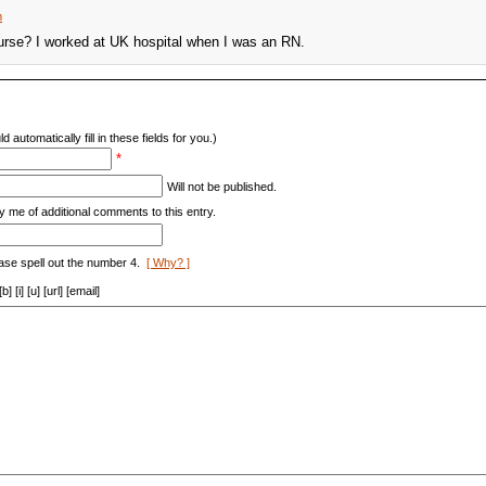
m
urse? I worked at UK hospital when I was an RN.
d automatically fill in these fields for you.)
*
Will not be published.
y me of additional comments to this entry.
ase spell out the number 4.
[ Why? ]
[i] [u] [url] [email]