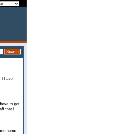
. I have
 have to get
ff that I
 come home