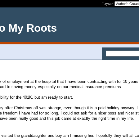
Layout:
o My Roots
ay of employment at the hospital that I have been contracting with for 10 years
rward to saving money especially on our medical insurance premiums.
ibility for the 401K, but am ready to start.
ay after Christmas off was strange, even though it is a paid holiday anyway. I
freedom I have had for so long. I could not ask for a nicer boss and nicer sta
ve been really good and this job came at exactly the right time in my life.
I visited the granddaughter and boy am I missing her. Hopefully they will all