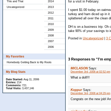
for a visit in February.
This and That
2014
Uncategorized
2013
I spent $1.00 today on oatmeal
2012
turkey and ham diced up in it.
splattered all over the clean
2011
2010
DH is on a business trip. Oh 
2009
take 90% of your savings to in
2008
Posted in
Uncategorized
|
3 
2007
2006
My Favorites
3 Responses to “I'm em
Homebody Getting Back to My Roots
MICLASON
Says:
My Blog Stats
December 3rd, 2008 at 02:52 pm
What a doll!!!
Date Started:
Aug 11, 2006
Entries:
214
Comments:
721
Total Visits:
3,437,146
Koppur
Says:
December 3rd, 2008 at 04:29 pm
Congrats on the new job! An