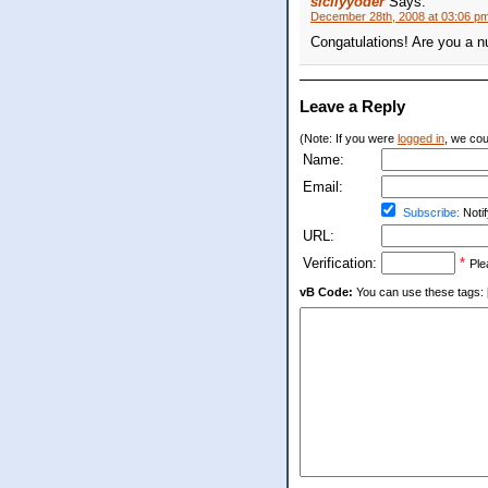
sicilyyoder
Says:
December 28th, 2008 at 03:06 p
Congatulations! Are you a n
Leave a Reply
(Note: If you were
logged in
, we coul
Name:
Email:
Subscribe:
Notif
URL:
Verification:
*
Ple
vB Code:
You can use these tags: [b] 