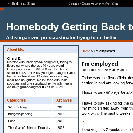
<< Back to all Blogs
Login
or
Create your own free blog
Homebody Getting Back t
A disorganized proscrastinator trying to do better.
About Me:
Home
>
I'm employed
Cheryl B.
Married with three grown daughters, trying to
I'm employed
figure out where the last 40 years went!
Grandparents as of 8/18/08 with her baby
December 3rd, 2008 at 03:35 am
sister born 8/12/14! My youngest daughter and
her family live about 12 miles away and my
Today was the first official d
older two daughters live in Reno with their
settled in and am looking fo
spouses and one stepdaughter, which means
we have granddaughter #3 as of 5/12/18!
I have to wait 90 days for elig
Categories
Archives
I have to say asking for the d
$20 Challenge!
2019
my mind shifted away from the 
work with. The past 6 weeks ha
Budget/Spending
2018
Food!
2016
The Year of Ultimate Frugality
2015
However, it is 2 weeks since 