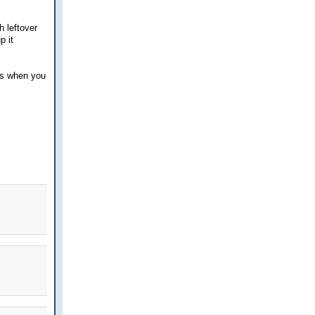
h leftover
p it
ns when you