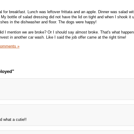
 for breakfast. Lunch was leftover frittata and an apple. Dinner was salad wit
 My bottle of salad dressing did not have the lid on tight and when I shook it u
 dishes in the dishwasher and floor. The dogs were happy!
did I mention we are broke? Or I should say almost broke. That's what happe
vest in another car wash. Like I said the job offer came at the right time!
Comments »
ployed”
d what a cutie!!