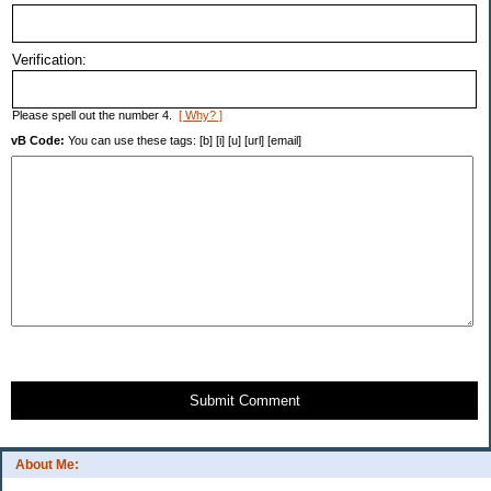
Verification:
Please spell out the number 4.
[ Why? ]
vB Code:
You can use these tags: [b] [i] [u] [url] [email]
Submit Comment
About Me: