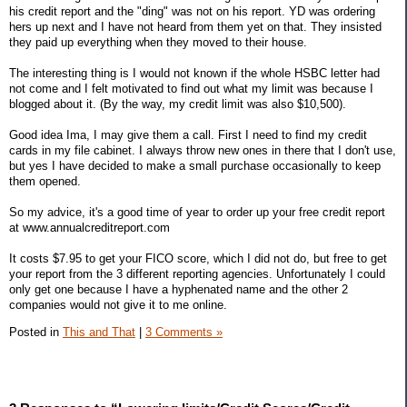
his credit report and the "ding" was not on his report. YD was ordering
hers up next and I have not heard from them yet on that. They insisted
they paid up everything when they moved to their house.
The interesting thing is I would not known if the whole HSBC letter had
not come and I felt motivated to find out what my limit was because I
blogged about it. (By the way, my credit limit was also $10,500).
Good idea Ima, I may give them a call. First I need to find my credit
cards in my file cabinet. I always throw new ones in there that I don't use,
but yes I have decided to make a small purchase occasionally to keep
them opened.
So my advice, it's a good time of year to order up your free credit report
at www.annualcreditreport.com
It costs $7.95 to get your FICO score, which I did not do, but free to get
your report from the 3 different reporting agencies. Unfortunately I could
only get one because I have a hyphenated name and the other 2
companies would not give it to me online.
Posted in
This and That
|
3 Comments »