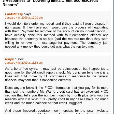
3 Responses to “Lowering limits/Credit Scores/Credit
Reports”
LilMsMissy
Says:
January 4th, 2009 at 10:30 pm
I would definitely order my report and if they paid it I would dispute it
right away. If they have not I would use the process of negotiating
with them Payment for removal of the account on your credit report. I
have actually done this method with four companies already and
because the economy is so bad (sad the rep told me that) they were
willing to remove it in exchange for payment. The company just
needed any money they could get was what the rep told me.
Ralph
Says:
January 4th, 2009 at 11:33 pm
As a bona fide cynic, it may just be coincidence, but I agree it's a
good time for the old credit report check. My cynicism tells me it is a
knee jerk CYA move by CC companies in response to the general
financial mayhem that is happening currently.
Does anyone know if the FICO information that you pay for is more
than just the number? My Wamu credit card has an excellent FICO
section that tells you the number month by month plus tells you the
reasons why it is what it is - pretty cool! In my case I have too much
credit and too much balance on that credit. Argghhh!
And those freecreditreport.com commercials for the scam website