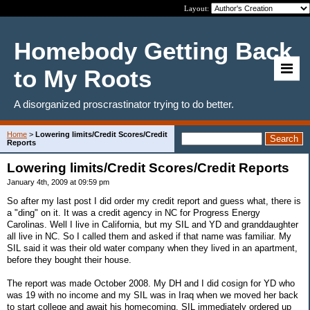
Layout:
Homebody Getting Back
to My Roots
A disorganized proscrastinator trying to do better.
Home
>
Lowering limits/Credit Scores/Credit
Reports
Lowering limits/Credit Scores/Credit Reports
January 4th, 2009 at 09:59 pm
So after my last post I did order my credit report and guess what, there is
a "ding" on it. It was a credit agency in NC for Progress Energy
Carolinas. Well I live in California, but my SIL and YD and granddaughter
all live in NC. So I called them and asked if that name was familiar. My
SIL said it was their old water company when they lived in an apartment,
before they bought their house.
The report was made October 2008. My DH and I did cosign for YD who
was 19 with no income and my SIL was in Iraq when we moved her back
to start college and await his homecoming. SIL immediately ordered up