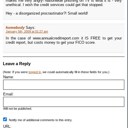
makes me very angry! Nationwide phishing on TV is what it is - very
unethical. I wish the credit services could get that stopped.
Hey - a disorganized procrastinator?! Small world!
homebody
Says:
January 5th, 2009 at 01:27 am
In the case of www.annualcreditreport.com it IS FREE to get your
credit report, but costs money to get your FICO score.
Leave a Reply
(Note: If you were
logged in
, we could automatically fill in these fields for you.)
Name:
Email:
Will not be published.
Notify me of additional comments to this entry.
URL: