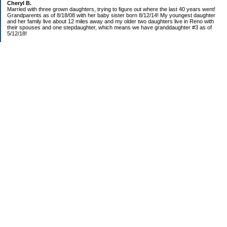
Cheryl B.
Married with three grown daughters, trying to figure out where the last 40 years went!
Grandparents as of 8/18/08 with her baby sister born 8/12/14! My youngest daughter
and her family live about 12 miles away and my older two daughters live in Reno with
their spouses and one stepdaughter, which means we have granddaughter #3 as of
5/12/18!
Categories
$20 Challenge!
Budget/Spending
Food!
The Year of Ultimate Frugality
This and That
Uncategorized
Archives
2019
2018
2016
2015
2014
2013