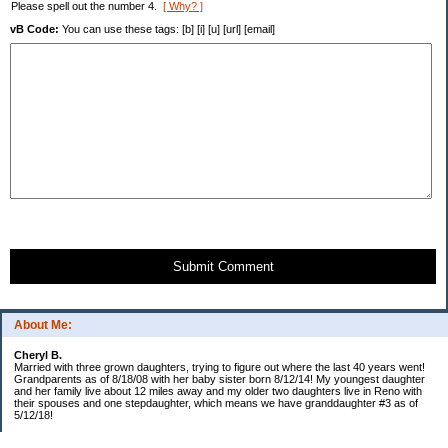
Please spell out the number 4.
[ Why? ]
vB Code:
You can use these tags: [b] [i] [u] [url] [email]
Submit Comment
About Me:
Cheryl B.
Married with three grown daughters, trying to figure out where the last 40 years went!
Grandparents as of 8/18/08 with her baby sister born 8/12/14! My youngest daughter
and her family live about 12 miles away and my older two daughters live in Reno with
their spouses and one stepdaughter, which means we have granddaughter #3 as of
5/12/18!