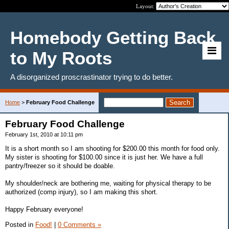
Layout:
Homebody Getting Back
to My Roots
A disorganized proscrastinator trying to do better.
Home
>
February Food Challenge
February Food Challenge
February 1st, 2010 at 10:11 pm
It is a short month so I am shooting for $200.00 this month for food only.
My sister is shooting for $100.00 since it is just her. We have a full
pantry/freezer so it should be doable.
My shoulder/neck are bothering me, waiting for physical therapy to be
authorized (comp injury), so I am making this short.
Happy February everyone!
Posted in
Food!
|
0 Comments »