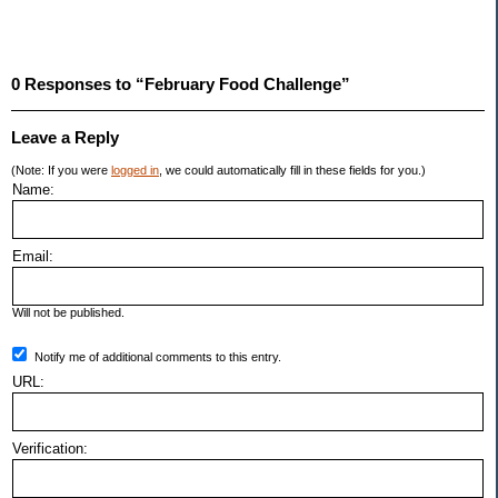
0 Responses to “February Food Challenge”
Leave a Reply
(Note: If you were
logged in
, we could automatically fill in these fields for you.)
Name:
Email:
Will not be published.
Notify me of additional comments to this entry.
URL:
Verification: