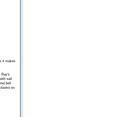
ys it makes
y Ray's
ith salt
red bell
ilantro on