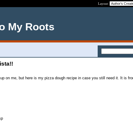
Layout:
o My Roots
ista!!
up on me, but here is my pizza dough recipe in case you still need it. It is f
sp