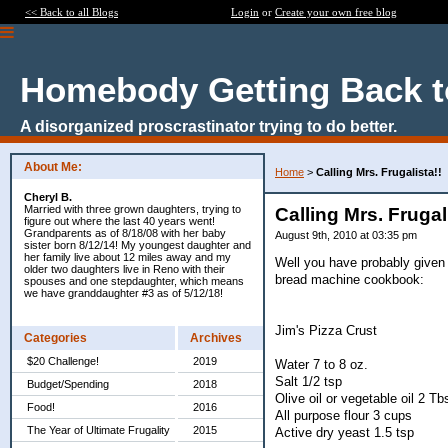
<< Back to all Blogs
Login
or
Create your own free blog
Homebody Getting Back t
A disorganized proscrastinator trying to do better.
About Me:
Home
>
Calling Mrs. Frugalista!!
Cheryl B.
Married with three grown daughters, trying to
Calling Mrs. Frugal
figure out where the last 40 years went!
Grandparents as of 8/18/08 with her baby
August 9th, 2010 at 03:35 pm
sister born 8/12/14! My youngest daughter and
her family live about 12 miles away and my
Well you have probably given 
older two daughters live in Reno with their
bread machine cookbook:
spouses and one stepdaughter, which means
we have granddaughter #3 as of 5/12/18!
Jim's Pizza Crust
Categories
Archives
$20 Challenge!
2019
Water 7 to 8 oz.
Salt 1/2 tsp
Budget/Spending
2018
Olive oil or vegetable oil 2 Tb
Food!
2016
All purpose flour 3 cups
The Year of Ultimate Frugality
2015
Active dry yeast 1.5 tsp