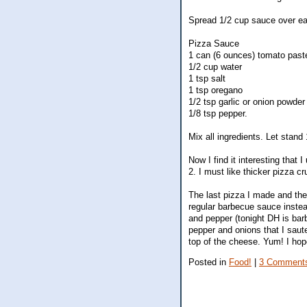
Spread 1/2 cup sauce over ea
Pizza Sauce
1 can (6 ounces) tomato past
1/2 cup water
1 tsp salt
1 tsp oregano
1/2 tsp garlic or onion powder
1/8 tsp pepper.
Mix all ingredients. Let stand 
Now I find it interesting that
2. I must like thicker pizza cr
The last pizza I made and th
regular barbecue sauce instea
and pepper (tonight DH is barb
pepper and onions that I saut
top of the cheese. Yum! I hope
Posted in
Food!
|
3 Comment