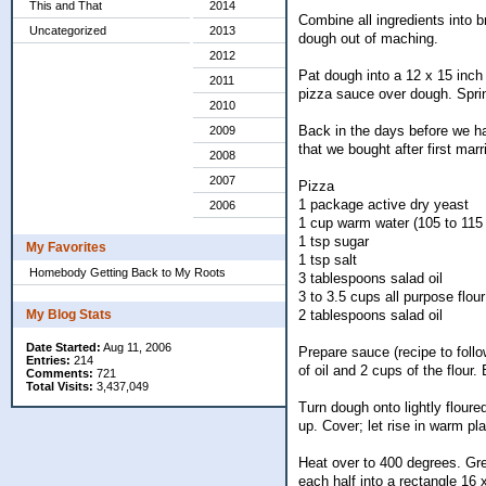
This and That
2014
Combine all ingredients into b
Uncategorized
2013
dough out of maching.
2012
Pat dough into a 12 x 15 inch
2011
pizza sauce over dough. Sprin
2010
Back in the days before we h
2009
that we bought after first mar
2008
2007
Pizza
1 package active dry yeast
2006
1 cup warm water (105 to 115
1 tsp sugar
My Favorites
1 tsp salt
Homebody Getting Back to My Roots
3 tablespoons salad oil
3 to 3.5 cups all purpose flour
2 tablespoons salad oil
My Blog Stats
Date Started:
Aug 11, 2006
Prepare sauce (recipe to follo
Entries:
214
of oil and 2 cups of the flour
Comments:
721
Total Visits:
3,437,049
Turn dough onto lightly flour
up. Cover; let rise in warm p
Heat over to 400 degrees. Grea
each half into a rectangle 16 