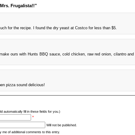
Mrs. Frugalista!!”
ch for the recipe. I found the dry yeast at Costco for less than $5.
 make ours with Hunts BBQ sauce, cold chicken, raw red onion, cilantro and
hen pizza sound delicious!
d automatically fill in these fields for you.)
*
Will not be published.
y me of additional comments to this entry.