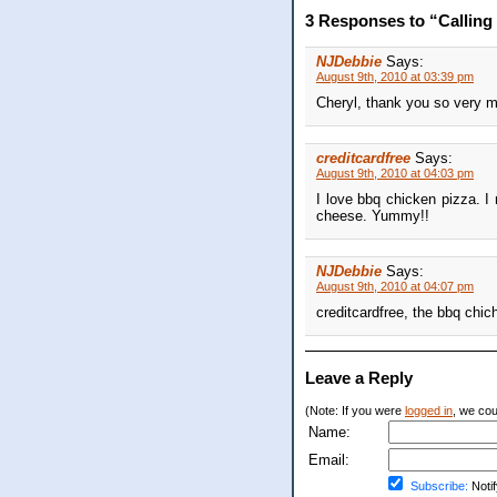
3 Responses to “Calling 
NJDebbie
Says:
August 9th, 2010 at 03:39 pm
Cheryl, thank you so very mu
creditcardfree
Says:
August 9th, 2010 at 04:03 pm
I love bbq chicken pizza. I
cheese. Yummy!!
NJDebbie
Says:
August 9th, 2010 at 04:07 pm
creditcardfree, the bbq chic
Leave a Reply
(Note: If you were
logged in
, we coul
Name:
Email:
Subscribe:
Notif