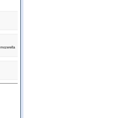
 mozerella