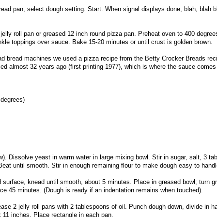
read pan, select dough setting. Start. When signal displays done, blah, blah b
 jelly roll pan or greased 12 inch round pizza pan. Preheat oven to 400 degre
kle toppings over sauce. Bake 15-20 minutes or until crust is golden brown.
ad bread machines we used a pizza recipe from the Betty Crocker Breads rec
ried almost 32 years ago (first printing 1977), which is where the sauce comes
 degrees)
w). Dissolve yeast in warm water in large mixing bowl. Stir in sugar, salt, 3 t
. Beat until smooth. Stir in enough remaining flour to make dough easy to handl
ed surface, knead until smooth, about 5 minutes. Place in greased bowl; turn g
lace 45 minutes. (Dough is ready if an indentation remains when touched).
se 2 jelly roll pans with 2 tablespoons of oil. Punch dough down, divide in hal
x 11 inches. Place rectangle in each pan.