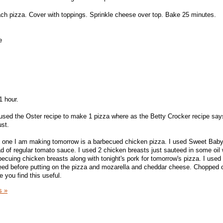
ch pizza. Cover with toppings. Sprinkle cheese over top. Bake 25 minutes.
e
1 hour.
 I used the Oster recipe to make 1 pizza where as the Betty Crocker recipe sa
ust.
e one I am making tomorrow is a barbecued chicken pizza. I used Sweet Bab
d of regular tomato sauce. I used 2 chicken breasts just sauteed in some oil w
ecuing chicken breasts along with tonight's pork for tomorrow's pizza. I used 
eed before putting on the pizza and mozarella and cheddar cheese. Chopped c
 you find this useful.
s »