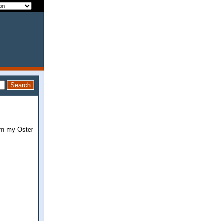
rom my Oster