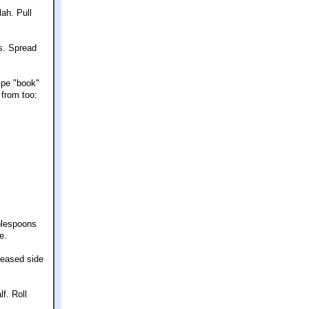
lah. Pull
es. Spread
ipe "book"
 from too:
ablespoons
e.
reased side
f. Roll