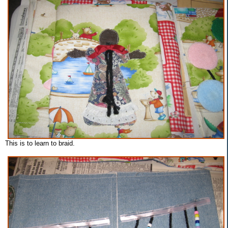
This is to learn to braid.