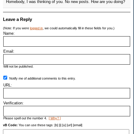
Homebody, I was thinking of you. No new posts. How are you doing?
Leave a Reply
(Note: If you were
logged in
, we could automatically fill in these fields for you.)
Name:
Email:
Will not be published.
Notify me of additional comments to this entry.
URL:
Verification:
Please spell out the number 4.
[ Why? ]
vB Code:
You can use these tags: [b] [i] [u] [url] [email]