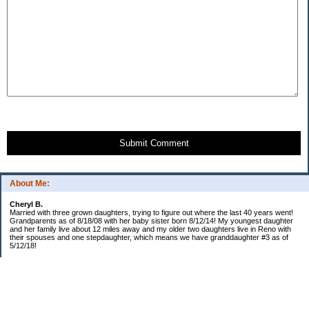
Submit Comment
About Me:
Cheryl B.
Married with three grown daughters, trying to figure out where the last 40 years went!
Grandparents as of 8/18/08 with her baby sister born 8/12/14! My youngest daughter
and her family live about 12 miles away and my older two daughters live in Reno with
their spouses and one stepdaughter, which means we have granddaughter #3 as of
5/12/18!
Categories
$20 Challenge!
Budget/Spending