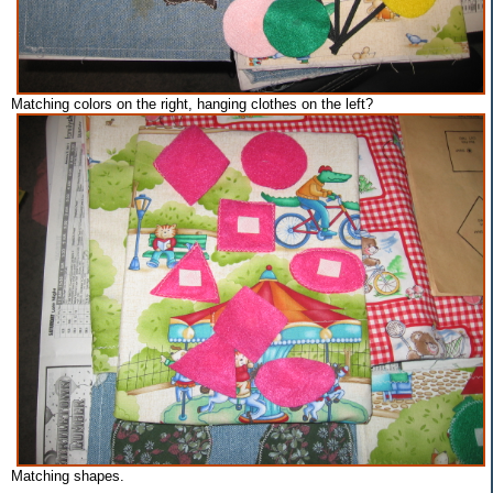
Matching colors on the right, hanging clothes on the left?
Matching shapes.