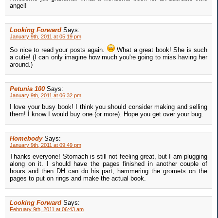
angel!
Looking Forward
Says:
January 9th, 2011 at 05:19 pm
So nice to read your posts again.
What a great book! She is such
a cutie! (I can only imagine how much you're going to miss having her
around.)
Petunia 100
Says:
January 9th, 2011 at 06:32 pm
I love your busy book! I think you should consider making and selling
them! I know I would buy one (or more). Hope you get over your bug.
Homebody
Says:
January 9th, 2011 at 09:49 pm
Thanks everyone! Stomach is still not feeling great, but I am plugging
along on it. I should have the pages finished in another couple of
hours and then DH can do his part, hammering the gromets on the
pages to put on rings and make the actual book.
Looking Forward
Says:
February 9th, 2011 at 06:43 am