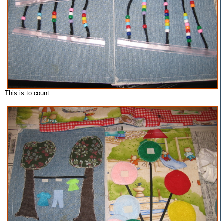
This is to count.