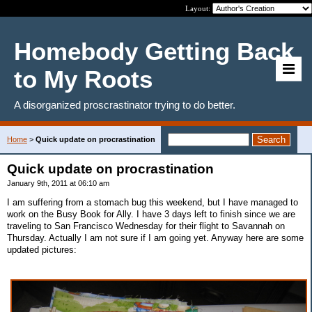
Layout:
Homebody Getting Back
to My Roots
A disorganized proscrastinator trying to do better.
Home
>
Quick update on procrastination
Quick update on procrastination
January 9th, 2011 at 06:10 am
I am suffering from a stomach bug this weekend, but I have managed to
work on the Busy Book for Ally. I have 3 days left to finish since we are
traveling to San Francisco Wednesday for their flight to Savannah on
Thursday. Actually I am not sure if I am going yet. Anyway here are some
updated pictures: