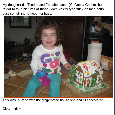
My daughter did Toodee and Foofah's faces (Yo Gabba Gabba), but I
forgot to take pictures of those. More velcro type stick-on face parts.
Just something to keep her busy.
This was in Reno with the gingerbread house she and YD decorated.
Okay bedtime.