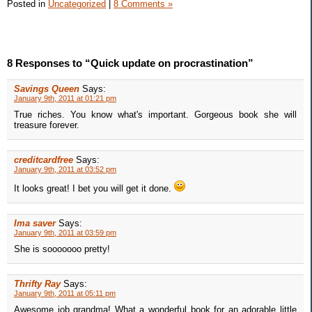
Posted in
Uncategorized
|
8 Comments »
8 Responses to “Quick update on procrastination”
Savings Queen
Says:
January 9th, 2011 at 01:21 pm
True riches. You know what's important. Gorgeous book she will
treasure forever.
creditcardfree
Says:
January 9th, 2011 at 03:52 pm
It looks great! I bet you will get it done.
Ima saver
Says:
January 9th, 2011 at 03:59 pm
She is sooooooo pretty!
Thrifty Ray
Says:
January 9th, 2011 at 05:11 pm
Awesome job grandma! What a wonderful book for an adorable little